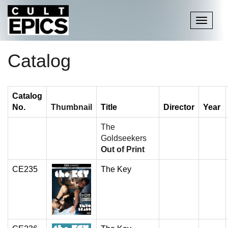
Toggle
navigati
Catalog
Catalog
No.
Thumbnail
Title
Director
Year
The
Goldseekers
Out of Print
CE235
The Key