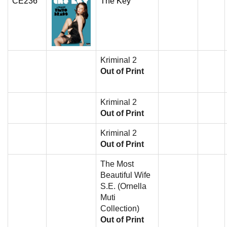
CE236
The Key
Kriminal 2
Out of Print
Kriminal 2
Out of Print
Kriminal 2
Out of Print
The Most
Beautiful Wife
S.E. (Ornella
Muti
Collection)
Out of Print