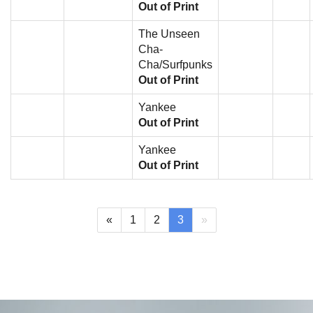
Out of Print
The Unseen
Cha-
Cha/Surfpunks
Out of Print
Yankee
Out of Print
Yankee
Out of Print
(current)
«
1
2
3
»