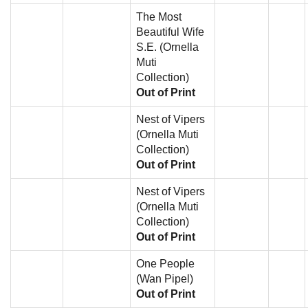
The Most
Beautiful Wife
S.E. (Ornella
Muti
Collection)
Out of Print
Nest of Vipers
(Ornella Muti
Collection)
Out of Print
Nest of Vipers
(Ornella Muti
Collection)
Out of Print
One People
(Wan Pipel)
Out of Print