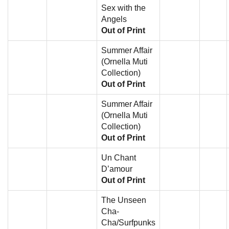
Sex with the
Angels
Out of Print
Summer Affair
(Ornella Muti
Collection)
Out of Print
Summer Affair
(Ornella Muti
Collection)
Out of Print
Un Chant
D’amour
Out of Print
The Unseen
Cha-
Cha/Surfpunks