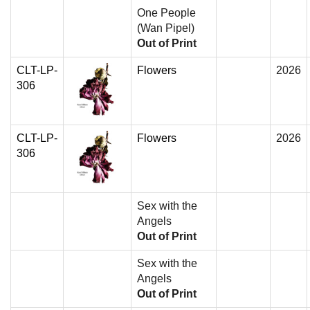
One People
(Wan Pipel)
Out of Print
CLT-LP-
Flowers
2026
306
CLT-LP-
Flowers
2026
306
Sex with the
Angels
Out of Print
Sex with the
Angels
Out of Print