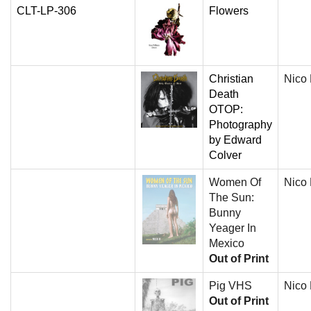
CLT-LP-306
Flowers
Christian
Nico
Death
OTOP:
Photography
by Edward
Colver
Women Of
Nico
The Sun:
Bunny
Yeager In
Mexico
Out of Print
Pig VHS
Nico
Out of Print