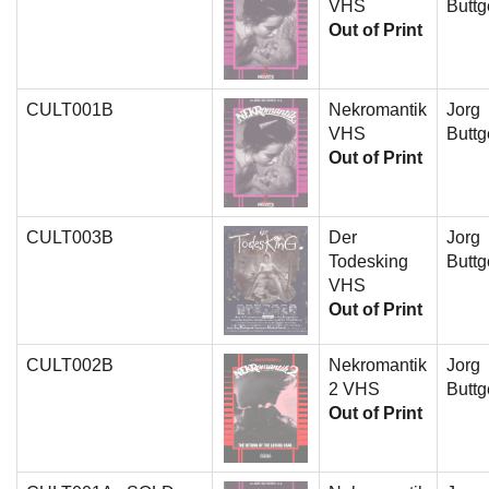
VHS
Buttg
Out of Print
CULT001B
Nekromantik
Jorg
VHS
Buttg
Out of Print
CULT003B
Der
Jorg
Todesking
Buttg
VHS
Out of Print
CULT002B
Nekromantik
Jorg
2 VHS
Buttg
Out of Print