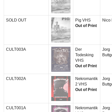
SOLD OUT
Pig VHS
Nico
Out of Print
CULT003A
Der
Jorg
Todesking
Buttg
VHS
Out of Print
CULT002A
Nekromantik
Jorg
2 VHS
Buttg
Out of Print
CULT001A
Nekromantik
Jorg