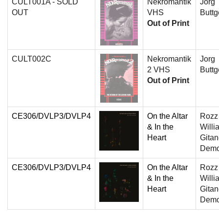
CULT001A - SOLD
Nekromantik
Jorg
OUT
VHS
Buttg
Out of Print
CULT002C
Nekromantik
Jorg
2 VHS
Buttg
Out of Print
CE306/DVLP3/DVLP4
On the Altar
Rozz
& In the
Willi
Heart
Gita
Dem
CE306/DVLP3/DVLP4
On the Altar
Rozz
& In the
Willi
Heart
Gita
Dem