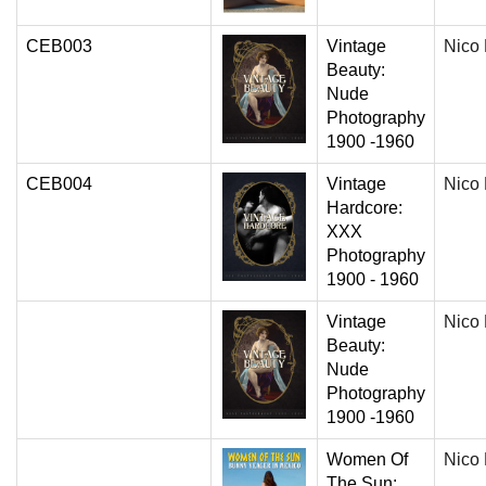
CEB003
Vintage
Nico
Beauty:
Nude
Photography
1900 -1960
CEB004
Vintage
Nico
Hardcore:
XXX
Photography
1900 - 1960
Vintage
Nico
Beauty:
Nude
Photography
1900 -1960
Women Of
Nico
The Sun: