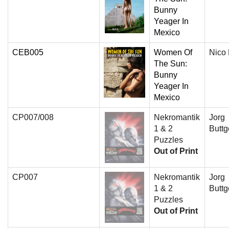
Bunny
Yeager In
Mexico
CEB005
Women Of
Nico
The Sun:
Bunny
Yeager In
Mexico
CP007/008
Nekromantik
Jorg
1 & 2
Buttg
Puzzles
Out of Print
CP007
Nekromantik
Jorg
1 & 2
Buttg
Puzzles
Out of Print