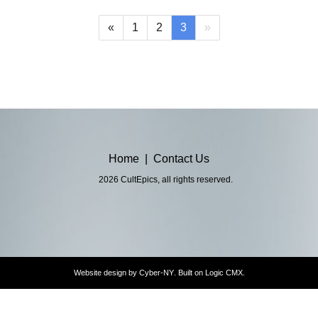
(current)
«
1
2
3
»
Home
|
Contact Us
2026 CultEpics, all rights reserved.
Website design by
Cyber-NY
. Built on
Logic CMX
.
Opens
in