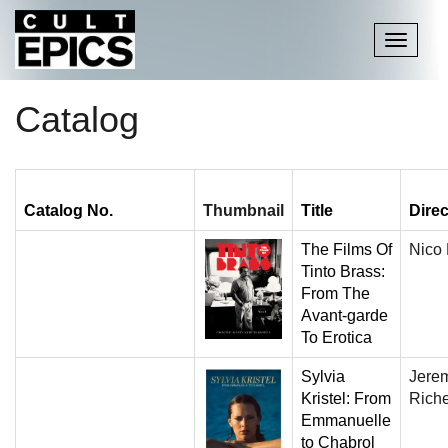
Toggle
navigati
Catalog
Catalog No.
Thumbnail
Title
Direc
The Films Of
Nico
Tinto Brass:
From The
Avant-garde
To Erotica
Sylvia
Jere
Kristel: From
Rich
Emmanuelle
to Chabrol