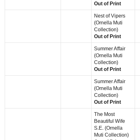
Out of Print
Nest of Vipers
(Ornella Muti
Collection)
Out of Print
Summer Affair
(Ornella Muti
Collection)
Out of Print
Summer Affair
(Ornella Muti
Collection)
Out of Print
The Most
Beautiful Wife
S.E. (Ornella
Muti Collection)