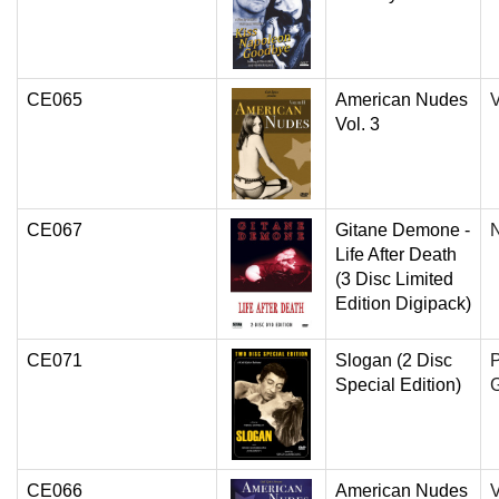
CE065
American Nudes
V
Vol. 3
CE067
Gitane Demone -
N
Life After Death
(3 Disc Limited
Edition Digipack)
CE071
Slogan (2 Disc
P
Special Edition)
G
CE066
American Nudes
V