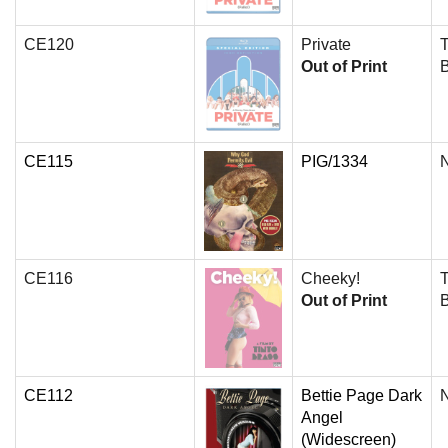
CE120
Private
T
Out of Print
CE115
PIG/1334
N
CE116
Cheeky!
T
Out of Print
CE112
Bettie Page Dark
N
Angel
(Widescreen)