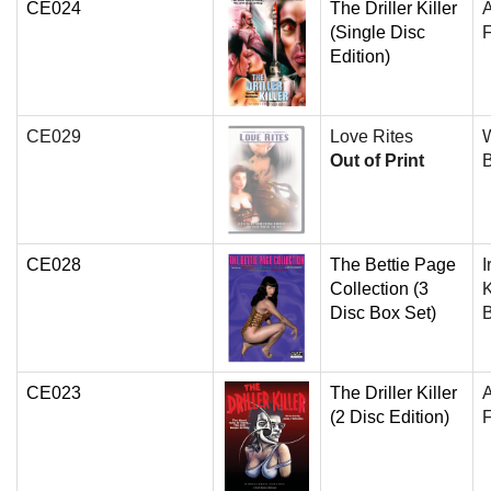
CE024
The Driller Killer
(Single Disc
F
Edition)
CE029
Love Rites
W
Out of Print
CE028
The Bettie Page
I
Collection (3
K
Disc Box Set)
CE023
The Driller Killer
(2 Disc Edition)
F