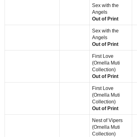
Sex with the
Angels
Out of Print
Sex with the
Angels
Out of Print
First Love
(Ornella Muti
Collection)
Out of Print
First Love
(Ornella Muti
Collection)
Out of Print
Nest of Vipers
(Ornella Muti
Collection)