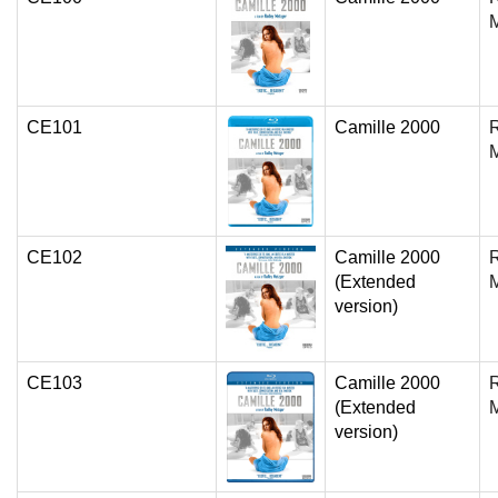
CE101
Camille 2000
CE102
Camille 2000
(Extended
version)
CE103
Camille 2000
(Extended
version)