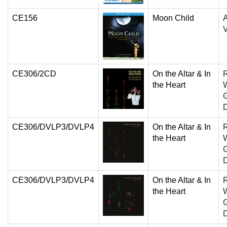
CE156
Moon Child
A
V
CE306/2CD
On the Altar & In
the Heart
W
G
CE306/DVLP3/DVLP4
On the Altar & In
the Heart
W
G
CE306/DVLP3/DVLP4
On the Altar & In
the Heart
W
G