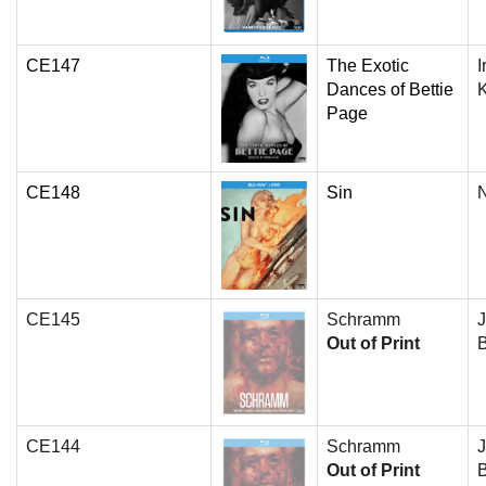
CE147
The Exotic
I
Dances of Bettie
Page
CE148
Sin
N
CE145
Schramm
J
Out of Print
B
CE144
Schramm
J
Out of Print
B