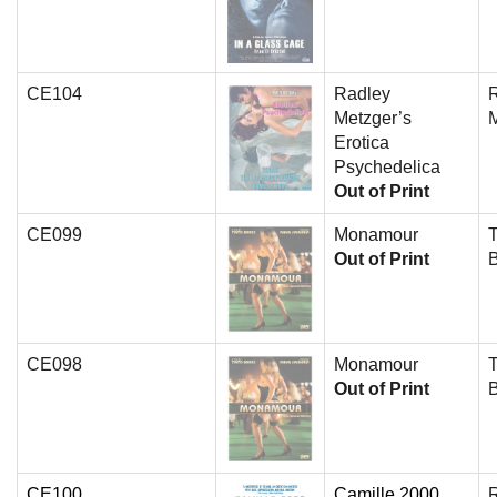
CE104
Radley
Metzger’s
Erotica
Psychedelica
Out of Print
CE099
Monamour
T
Out of Print
CE098
Monamour
T
Out of Print
CE100
Camille 2000