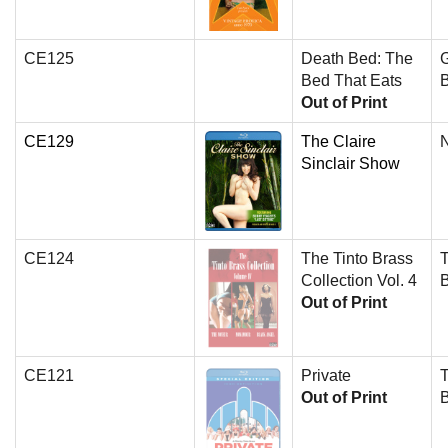
CE125
Death Bed: The
Bed That Eats
B
Out of Print
CE129
The Claire
N
Sinclair Show
CE124
The Tinto Brass
T
Collection Vol. 4
Out of Print
CE121
Private
T
Out of Print