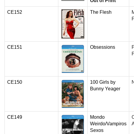
Out of Print
CE152
The Flesh
F
CE151
Obsessions
P
P
CE150
100 Girls by
N
Bunny Yeager
CE149
Mondo
C
Weirdo/Vampiros
Sexos