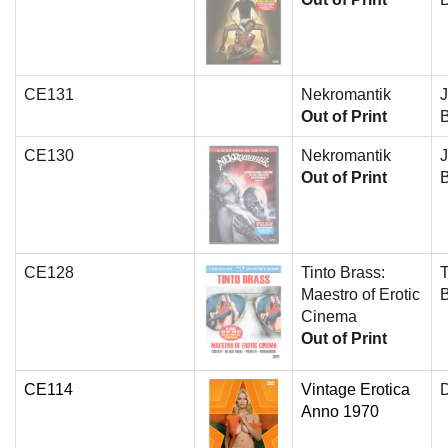
CE131
Nekromantik
J
Out of Print
B
CE130
Nekromantik
J
Out of Print
B
CE128
Tinto Brass:
T
Maestro of Erotic
Cinema
Out of Print
CE114
Vintage Erotica
D
Anno 1970