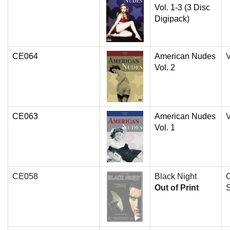
Vol. 1-3 (3 Disc
Digipack)
CE064
American Nudes
V
Vol. 2
CE063
American Nudes
V
Vol. 1
CE058
Black Night
O
Out of Print