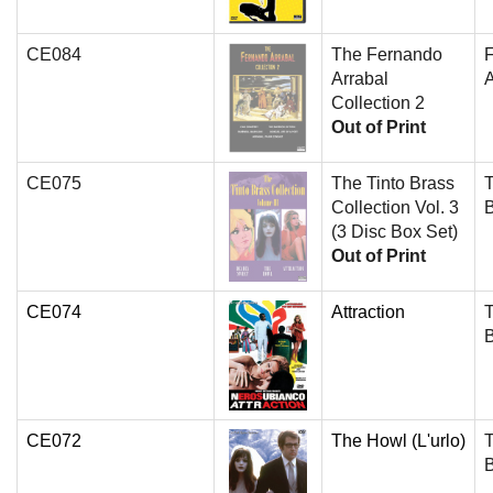
CE084
The Fernando
Arrabal
A
Collection 2
Out of Print
CE075
The Tinto Brass
T
Collection Vol. 3
(3 Disc Box Set)
Out of Print
CE074
Attraction
T
CE072
The Howl (L'urlo)
T