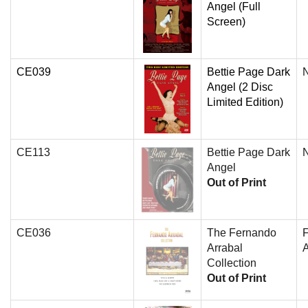
Angel (Full
Screen)
CE039
Bettie Page Dark
N
Angel (2 Disc
Limited Edition)
CE113
Bettie Page Dark
N
Angel
Out of Print
CE036
The Fernando
Arrabal
A
Collection
Out of Print