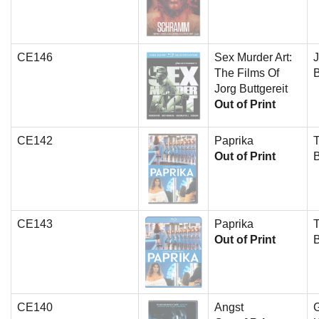
CE146
Sex Murder Art:
J
The Films Of
B
Jorg Buttgereit
Out of Print
CE142
Paprika
T
Out of Print
CE143
Paprika
T
Out of Print
CE140
Angst
G