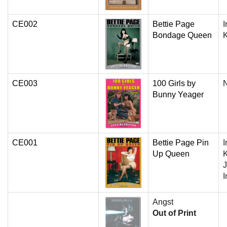
CE002
Bettie Page
I
Bondage Queen
CE003
100 Girls by
N
Bunny Yeager
CE001
Bettie Page Pin
I
Up Queen
K
J
I
Angst
Out of Print