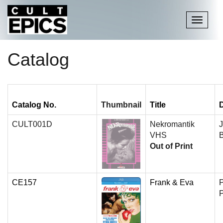
Toggle
navigati
Catalog
Catalog No.
Thumbnail
Title
D
CULT001D
Nekromantik
J
VHS
B
Out of Print
CE157
Frank & Eva
P
P