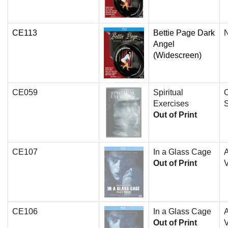
CE113
Bettie Page Dark
N
Angel
(Widescreen)
CE059
Spiritual
O
Exercises
Out of Print
CE107
In a Glass Cage
A
Out of Print
V
CE106
In a Glass Cage
A
Out of Print
V