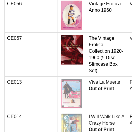
CE056
Vintage Erotica
V
Anno 1960
CE057
The Vintage
V
Erotica
Collection 1920-
1960 (5 Disc
Slimcase Box
Set)
CE013
Viva La Muerte
Out of Print
A
CE014
I Will Walk Like A
Crazy Horse
A
Out of Print