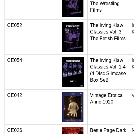
The Wrestling
Films
CE052
The Irving Klaw
I
Classics Vol. 3:
The Fetish Films
CE054
The Irving Klaw
I
Classics Vol. 1-4
(4 Disc Slimcase
Box Set)
CE042
Vintage Erotica
V
Anno 1920
CE026
Bettie Page Dark
N