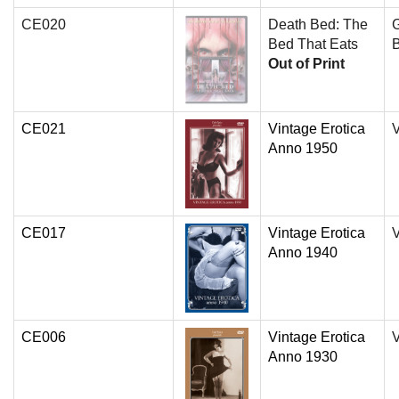
CE020
Death Bed: The
Bed That Eats
B
Out of Print
CE021
Vintage Erotica
V
Anno 1950
CE017
Vintage Erotica
V
Anno 1940
CE006
Vintage Erotica
V
Anno 1930