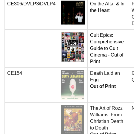
CE306/DVLP3/DVLP4
On the Altar & In
the Heart
W
G
Cult Epics:
Comprehensive
Guide to Cult
Cinema - Out of
Print
CE154
Death Laid an
G
Egg
Q
Out of Print
The Art of Rozz
N
Williams: From
Christian Death
to Death