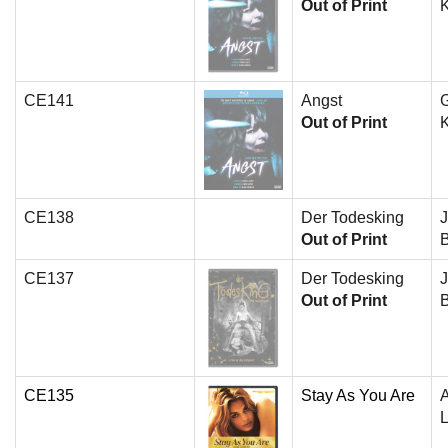
Out of Print
K
CE141
Angst
G
Out of Print
K
CE138
Der Todesking
J
Out of Print
B
CE137
Der Todesking
J
Out of Print
B
CE135
Stay As You Are
A
L