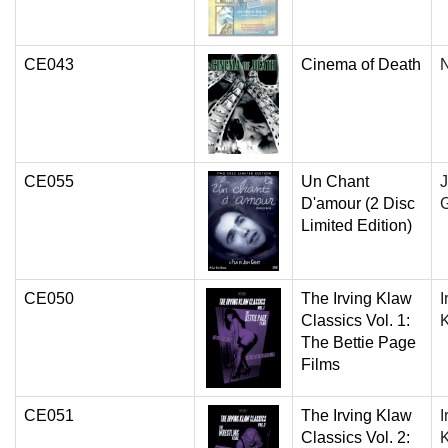
CE043
Cinema of Death
N
CE055
Un Chant
D'amour (2 Disc
Limited Edition)
CE050
The Irving Klaw
I
Classics Vol. 1:
The Bettie Page
Films
CE051
The Irving Klaw
I
Classics Vol. 2: