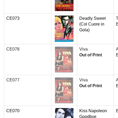
CE073
Deadly Sweet
T
(Col Cuore in
Gola)
CE078
Viva
Out of Print
B
CE077
Viva
Out of Print
B
CE070
Kiss Napoleon
Goodbye