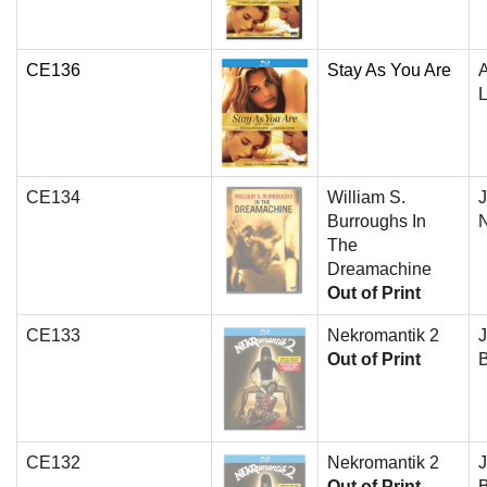
CE136
Stay As You Are
A
L
CE134
William S.
J
Burroughs In
N
The
Dreamachine
Out of Print
CE133
Nekromantik 2
J
Out of Print
B
CE132
Nekromantik 2
J
Out of Print
B