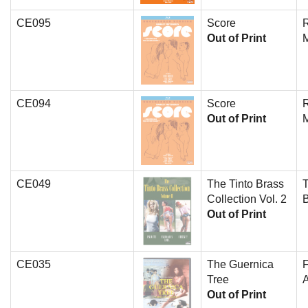
CE095
Score
Out of Print
CE094
Score
Out of Print
CE049
The Tinto Brass
T
Collection Vol. 2
Out of Print
CE035
The Guernica
Tree
A
Out of Print