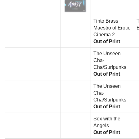
Tinto Brass
T
Maestro of Erotic
Cinema 2
Out of Print
The Unseen
Cha-
Cha/Surfpunks
Out of Print
The Unseen
Cha-
Cha/Surfpunks
Out of Print
Sex with the
Angels
Out of Print