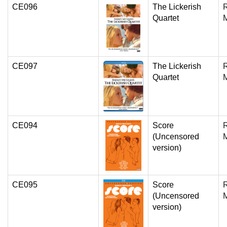
CE096
The Lickerish
Quartet
CE097
The Lickerish
Quartet
CE094
Score
(Uncensored
version)
CE095
Score
(Uncensored
version)