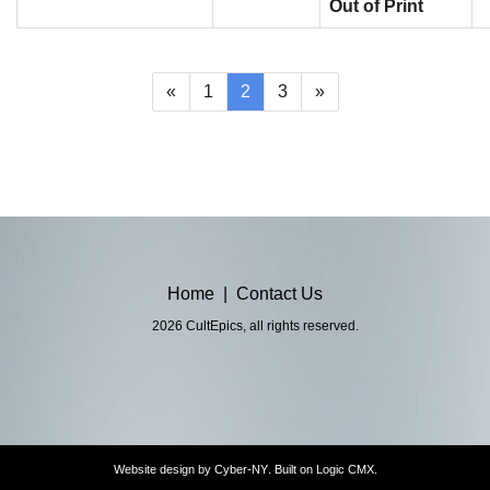
Out of Print
(current)
«
1
2
3
»
Home
|
Contact Us
2026 CultEpics, all rights reserved.
Website design by
Cyber-NY
. Built on
Logic CMX
.