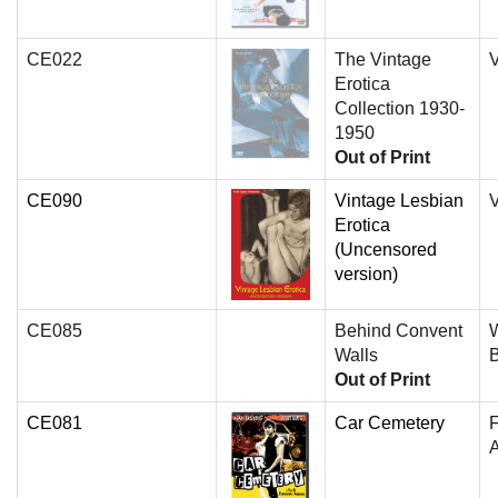
CE022
The Vintage
V
Erotica
Collection 1930-
1950
Out of Print
CE090
Vintage Lesbian
V
Erotica
(Uncensored
version)
CE085
Behind Convent
W
Walls
Out of Print
CE081
Car Cemetery
A