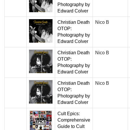
Photography by
Edward Colver
Christian Death
Nico B
OTOP:
Photography by
Edward Colver
Christian Death
Nico B
OTOP:
Photography by
Edward Colver
Christian Death
Nico B
OTOP:
Photography by
Edward Colver
Cult Epics:
Comprehensive
Guide to Cult