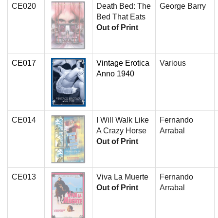
CE020
Death Bed: The
George Barry
Bed That Eats
Out of Print
CE017
Vintage Erotica
Various
Anno 1940
CE014
I Will Walk Like
Fernando
A Crazy Horse
Arrabal
Out of Print
CE013
Viva La Muerte
Fernando
Out of Print
Arrabal