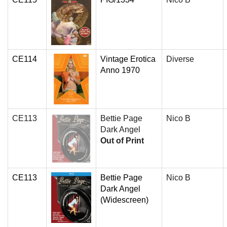
CE114
Vintage Erotica
Diverse
Anno 1970
CE113
Bettie Page
Nico B
Dark Angel
Out of Print
CE113
Bettie Page
Nico B
Dark Angel
(Widescreen)