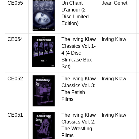
CE055
Un Chant
Jean Genet
D'amour (2
Disc Limited
Edition)
CE054
The Irving Klaw
Irving Klaw
Classics Vol. 1-
4 (4 Disc
Slimcase Box
Set)
CE052
The Irving Klaw
Irving Klaw
Classics Vol. 3:
The Fetish
Films
CE051
The Irving Klaw
Irving Klaw
Classics Vol. 2:
The Wrestling
Films