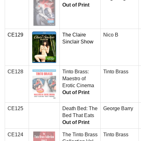
Out of Print
CE129
The Claire
Nico B
Sinclair Show
CE128
Tinto Brass:
Tinto Brass
Maestro of
Erotic Cinema
Out of Print
CE125
Death Bed: The
George Barry
Bed That Eats
Out of Print
CE124
The Tinto Brass
Tinto Brass