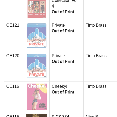
Collection Vol.
4
Out of Print
CE121
Private
Tinto Brass
Out of Print
CE120
Private
Tinto Brass
Out of Print
CE116
Cheeky!
Tinto Brass
Out of Print
CE115
PIG/1334
Nico B