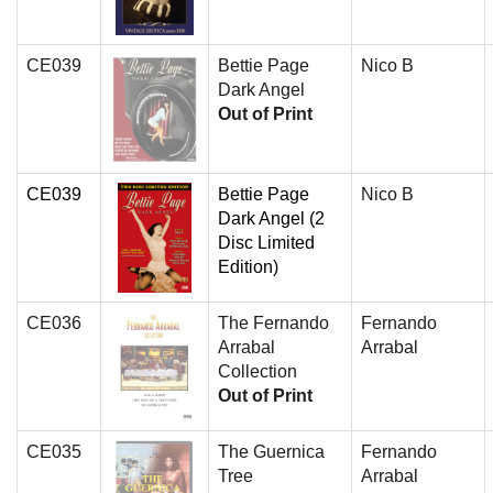
CE039
Bettie Page
Nico B
Dark Angel
Out of Print
CE039
Bettie Page
Nico B
Dark Angel (2
Disc Limited
Edition)
CE036
The Fernando
Fernando
Arrabal
Arrabal
Collection
Out of Print
CE035
The Guernica
Fernando
Tree
Arrabal