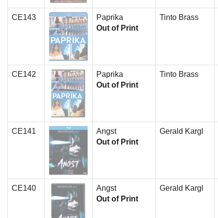
CE143
Paprika
Tinto Brass
Out of Print
CE142
Paprika
Tinto Brass
Out of Print
CE141
Angst
Gerald Kargl
Out of Print
CE140
Angst
Gerald Kargl
Out of Print