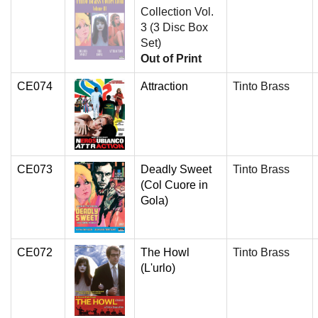
Collection Vol.
3 (3 Disc Box
Set)
Out of Print
CE074
Attraction
Tinto Brass
CE073
Deadly Sweet
Tinto Brass
(Col Cuore in
Gola)
CE072
The Howl
Tinto Brass
(L'urlo)