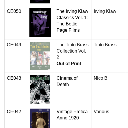
CE050
The Irving Klaw
Irving Klaw
Classics Vol. 1:
The Bettie
Page Films
CE049
The Tinto Brass
Tinto Brass
Collection Vol.
2
Out of Print
CE043
Cinema of
Nico B
Death
CE042
Vintage Erotica
Various
Anno 1920