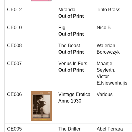
CE012
Miranda
Tinto Brass
Out of Print
CE010
Pig
Nico B
Out of Print
CE008
The Beast
Walerian
Out of Print
Borowczyk
CE007
Venus In Furs
Maartje
Out of Print
Seyferth,
Victor
E.Niewenhuijs
CE006
Vintage Erotica
Various
Anno 1930
CE005
The Driller
Abel Ferrara