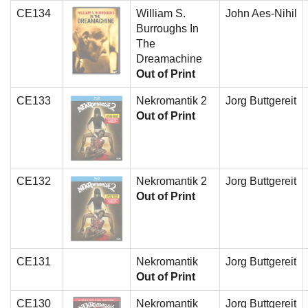
CE134
William S.
John Aes-Nihil
Burroughs In
The
Dreamachine
Out of Print
CE133
Nekromantik 2
Jorg Buttgereit
Out of Print
CE132
Nekromantik 2
Jorg Buttgereit
Out of Print
CE131
Nekromantik
Jorg Buttgereit
Out of Print
CE130
Nekromantik
Jorg Buttgereit