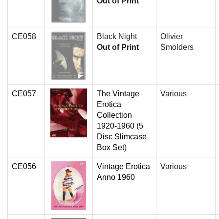
Out of Print
CE058
Black Night
Olivier
Out of Print
Smolders
CE057
The Vintage
Various
Erotica
Collection
1920-1960 (5
Disc Slimcase
Box Set)
CE056
Vintage Erotica
Various
Anno 1960