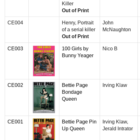
Killer
Out of Print
CE004
Henry, Portrait
John
of a serial killer
McNaughton
Out of Print
CE003
100 Girls by
Nico B
Bunny Yeager
CE002
Bettie Page
Irving Klaw
Bondage
Queen
CE001
Bettie Page Pin
Irving Klaw,
Up Queen
Jerald Intrator