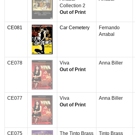
Collection 2
Out of Print
CE081
Car Cemetery
Fernando
Arrabal
CE078
Viva
Anna Biller
Out of Print
CE077
Viva
Anna Biller
Out of Print
CE075
The Tinto Brass
Tinto Brass