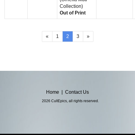
Collection)
Out of Print
(current)
«
1
2
3
»
Home
|
Contact Us
2026 CultEpics, all rights reserved.