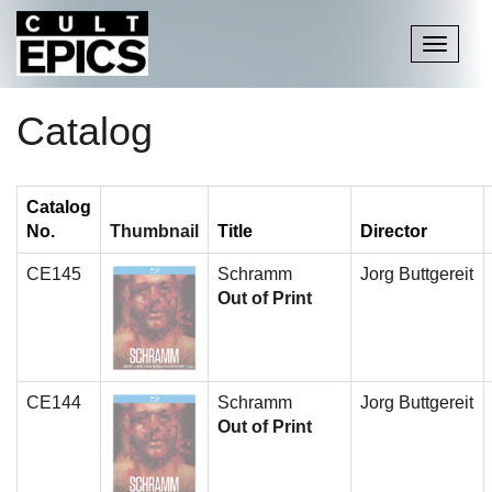
Toggle
navigati
Catalog
Catalog
No.
Thumbnail
Title
Director
CE145
Schramm
Jorg Buttgereit
Out of Print
CE144
Schramm
Jorg Buttgereit
Out of Print