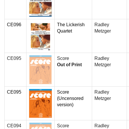
CE096
The Lickerish
Radley
Quartet
Metzger
CE095
Score
Radley
Out of Print
Metzger
CE095
Score
Radley
(Uncensored
Metzger
version)
CE094
Score
Radley