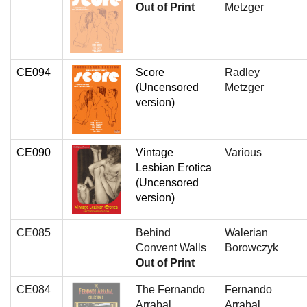
Out of Print
Metzger
CE094
Score
Radley
(Uncensored
Metzger
version)
CE090
Vintage
Various
Lesbian Erotica
(Uncensored
version)
CE085
Behind
Walerian
Convent Walls
Borowczyk
Out of Print
CE084
The Fernando
Fernando
Arrabal
Arrabal