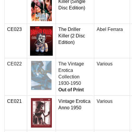
Killer (Single
Disc Edition)
CE023
The Driller
Abel Ferrara
Killer (2 Disc
Edition)
CE022
The Vintage
Various
Erotica
Collection
1930-1950
Out of Print
CE021
Vintage Erotica
Various
Anno 1950