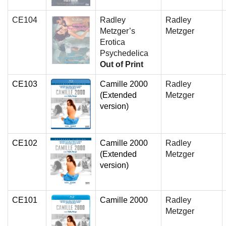
CE104
Radley
Radley
Metzger’s
Metzger
Erotica
Psychedelica
Out of Print
CE103
Camille 2000
Radley
(Extended
Metzger
version)
CE102
Camille 2000
Radley
(Extended
Metzger
version)
CE101
Camille 2000
Radley
Metzger