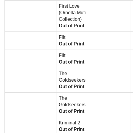
First Love
(Ornella Muti
Collection)
Out of Print
Flit
Out of Print
Flit
Out of Print
The
Goldseekers
Out of Print
The
Goldseekers
Out of Print
Kriminal 2
Out of Print