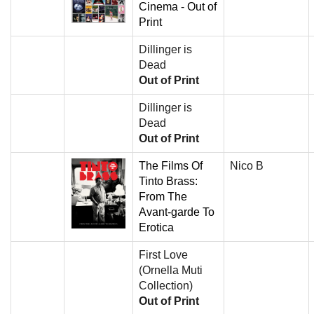
Cinema - Out of
Print
Dillinger is
Dead
Out of Print
Dillinger is
Dead
Out of Print
The Films Of
Nico B
Tinto Brass:
From The
Avant-garde To
Erotica
First Love
(Ornella Muti
Collection)
Out of Print