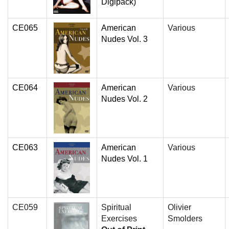
Digipack)
CE065
American
Various
Nudes Vol. 3
CE064
American
Various
Nudes Vol. 2
CE063
American
Various
Nudes Vol. 1
CE059
Spiritual
Olivier
Exercises
Smolders