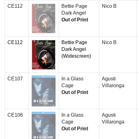
CE112
Bettie Page
Nico B
Dark Angel
Out of Print
CE112
Bettie Page
Nico B
Dark Angel
(Widescreen)
CE107
In a Glass
Agusti
Cage
Villaronga
Out of Print
CE106
In a Glass
Agusti
Cage
Villaronga
Out of Print