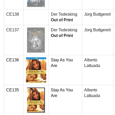
CE138
Der Todesking
Jorg Buttgereit
Out of Print
CE137
Der Todesking
Jorg Buttgereit
Out of Print
CE136
Stay As You
Alberto
Are
Lattuada
CE135
Stay As You
Alberto
Are
Lattuada