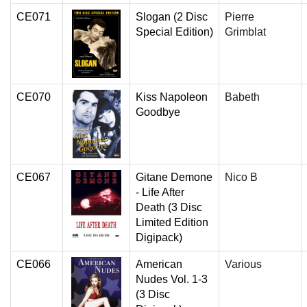
CE071
Slogan (2 Disc
Pierre
Special Edition)
Grimblat
CE070
Kiss Napoleon
Babeth
Goodbye
CE067
Gitane Demone
Nico B
- Life After
Death (3 Disc
Limited Edition
Digipack)
CE066
American
Various
Nudes Vol. 1-3
(3 Disc