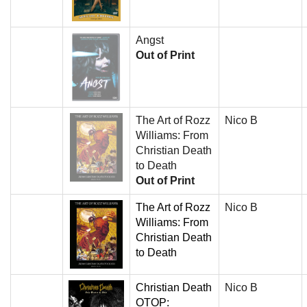
Angst
Out of Print
The Art of Rozz
Nico B
Williams: From
Christian Death
to Death
Out of Print
The Art of Rozz
Nico B
Williams: From
Christian Death
to Death
Christian Death
Nico B
OTOP: