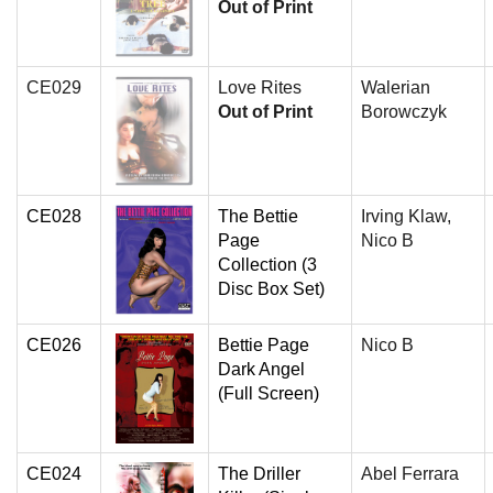
Out of Print
CE029
Love Rites
Walerian
Out of Print
Borowczyk
CE028
The Bettie
Irving Klaw,
Page
Nico B
Collection (3
Disc Box Set)
CE026
Bettie Page
Nico B
Dark Angel
(Full Screen)
CE024
The Driller
Abel Ferrara