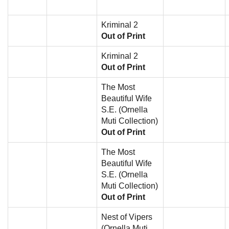
Kriminal 2
Out of Print
Kriminal 2
Out of Print
The Most
Beautiful Wife
S.E. (Ornella
Muti Collection)
Out of Print
The Most
Beautiful Wife
S.E. (Ornella
Muti Collection)
Out of Print
Nest of Vipers
(Ornella Muti