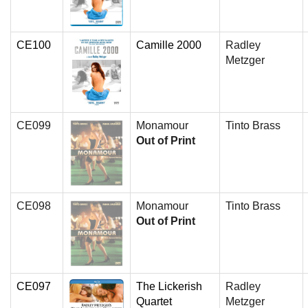
CE100
Camille 2000
Radley
Metzger
CE099
Monamour
Tinto Brass
Out of Print
CE098
Monamour
Tinto Brass
Out of Print
CE097
The Lickerish
Radley
Quartet
Metzger