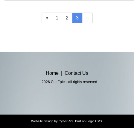
(current)
«
1
2
3
»
Home
|
Contact Us
2026 CultEpics, all rights reserved.
Website design by
Cyber-NY
. Built on
Logic CMX
.
Opens