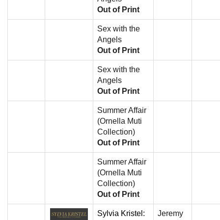
Out of Print
Sex with the
Angels
Out of Print
Sex with the
Angels
Out of Print
Summer Affair
(Ornella Muti
Collection)
Out of Print
Summer Affair
(Ornella Muti
Collection)
Out of Print
Sylvia Kristel:
Jeremy