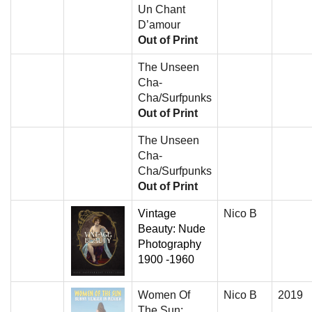
Un Chant
D’amour
Out of Print
The Unseen
Cha-
Cha/Surfpunks
Out of Print
The Unseen
Cha-
Cha/Surfpunks
Out of Print
Vintage
Nico B
Beauty: Nude
Photography
1900 -1960
Women Of
Nico B
2019
The Sun: