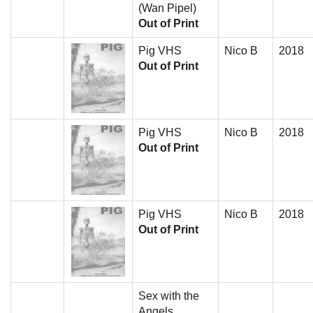
(Wan Pipel)
Out of Print
Pig VHS
Nico B
2018
Out of Print
Pig VHS
Nico B
2018
Out of Print
Pig VHS
Nico B
2018
Out of Print
Sex with the
Angels