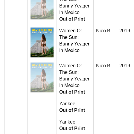
Bunny Yeager
In Mexico
Out of Print
Women Of
Nico B
2019
The Sun:
Bunny Yeager
In Mexico
Women Of
Nico B
2019
The Sun:
Bunny Yeager
In Mexico
Out of Print
Yankee
Out of Print
Yankee
Out of Print