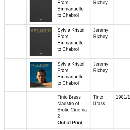
From
Richey
Emmanuelle
to Chabrol
Sylvia Kristel:
Jeremy
From
Richey
Emmanuelle
to Chabrol
Sylvia Kristel:
Jeremy
From
Richey
Emmanuelle
to Chabrol
Tinto Brass
Tinto
1981/
Maestro of
Brass
Erotic Cinema
2
Out of Print