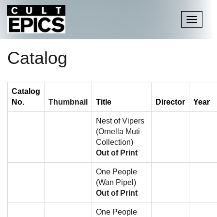
Toggle
navigati
Catalog
Catalog
No.
Thumbnail
Title
Director
Year
Nest of Vipers
(Ornella Muti
Collection)
Out of Print
One People
(Wan Pipel)
Out of Print
One People