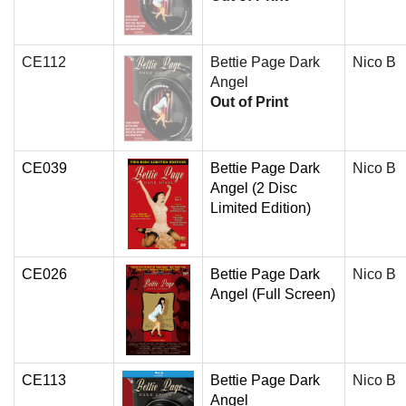
CE112
Bettie Page Dark
Nico B
Angel
Out of Print
CE039
Bettie Page Dark
Nico B
Angel (2 Disc
Limited Edition)
CE026
Bettie Page Dark
Nico B
Angel (Full Screen)
CE113
Bettie Page Dark
Nico B
Angel