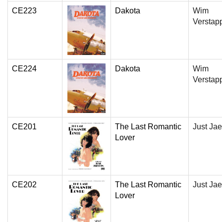
CE223
Dakota
Wim
Verstap
CE224
Dakota
Wim
Verstap
CE201
The Last Romantic
Just Jae
Lover
CE202
The Last Romantic
Just Jae
Lover