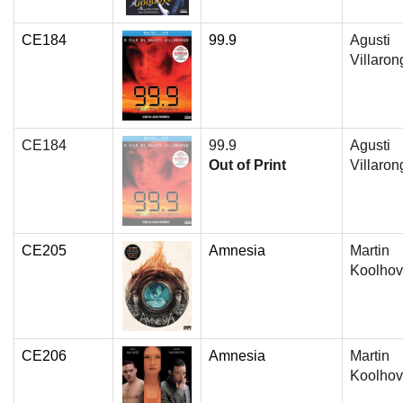
CE184
99.9
Agusti
Villaron
CE184
99.9
Agusti
Out of Print
Villaron
CE205
Amnesia
Martin
Koolho
CE206
Amnesia
Martin
Koolho