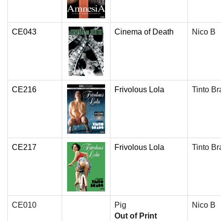
CE043
Cinema of Death
Nico B
CE216
Frivolous Lola
Tinto Br
CE217
Frivolous Lola
Tinto Br
CE010
Pig
Nico B
Out of Print