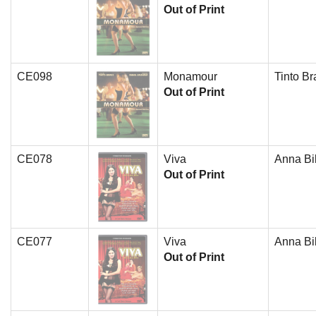
Out of Print
CE098
Monamour
Tinto Br
Out of Print
CE078
Viva
Anna Bil
Out of Print
CE077
Viva
Anna Bil
Out of Print