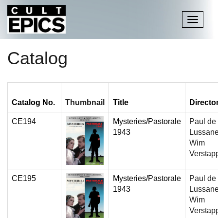
Toggle
navigati
Catalog
Catalog No.
Thumbnail
Title
Directo
CE194
Mysteries/Pastorale
Paul de
1943
Lussane
Wim
Verstap
CE195
Mysteries/Pastorale
Paul de
1943
Lussane
Wim
Verstap