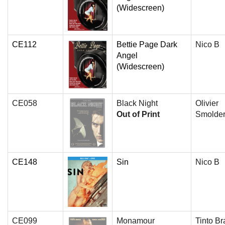
(Widescreen)
CE112
Bettie Page Dark
Nico B
Angel
(Widescreen)
CE058
Black Night
Olivier
Out of Print
Smolde
CE148
Sin
Nico B
CE099
Monamour
Tinto Br