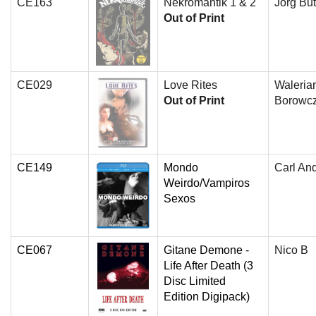
CE163
Nekromantik 1 & 2
Jorg But
Out of Print
CE029
Love Rites
Waleria
Out of Print
Borowc
CE149
Mondo
Carl An
Weirdo/Vampiros
Sexos
CE067
Gitane Demone -
Nico B
Life After Death (3
Disc Limited
Edition Digipack)