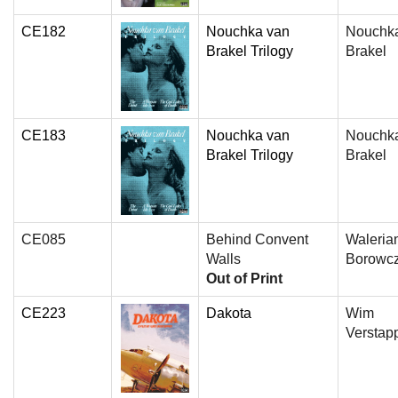
CE182
Nouchka van
Nouchk
Brakel Trilogy
Brakel
CE183
Nouchka van
Nouchk
Brakel Trilogy
Brakel
CE085
Behind Convent
Waleria
Walls
Borowc
Out of Print
CE223
Dakota
Wim
Verstap