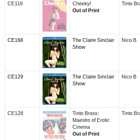
CE116
Cheeky!
Tinto Br
Out of Print
CE168
The Claire Sinclair
Nico B
Show
CE129
The Claire Sinclair
Nico B
Show
CE128
Tinto Brass:
Tinto Br
Maestro of Erotic
Cinema
Out of Print