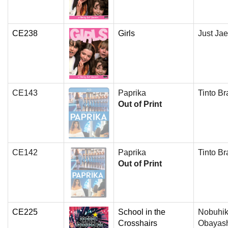
CE238
Girls
Just Jae
CE143
Paprika
Tinto Br
Out of Print
CE142
Paprika
Tinto Br
Out of Print
CE225
School in the
Nobuhi
Crosshairs
Obayas