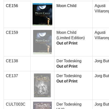
CE156
Moon Child
Agusti
Villaron
CE159
Moon Child
Agusti
(Limited Edition)
Villaron
Out of Print
CE138
Der Todesking
Jorg But
Out of Print
CE137
Der Todesking
Jorg But
Out of Print
CULT003C
Der Todesking
Jorg But