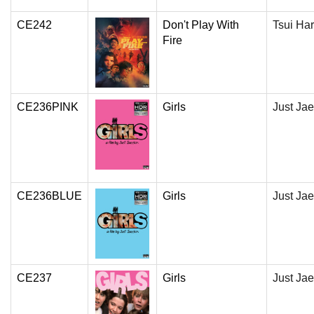
CE242
Don't Play With
Tsui Ha
Fire
CE236PINK
Girls
Just Jae
CE236BLUE
Girls
Just Jae
CE237
Girls
Just Jae