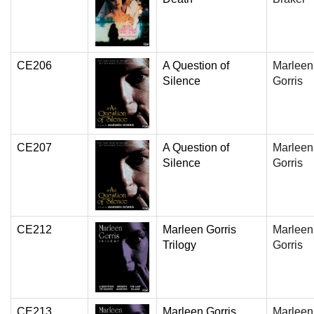
CE206
A Question of
Marleen
Silence
Gorris
CE207
A Question of
Marleen
Silence
Gorris
CE212
Marleen Gorris
Marleen
Trilogy
Gorris
CE213
Marleen Gorris
Marleen