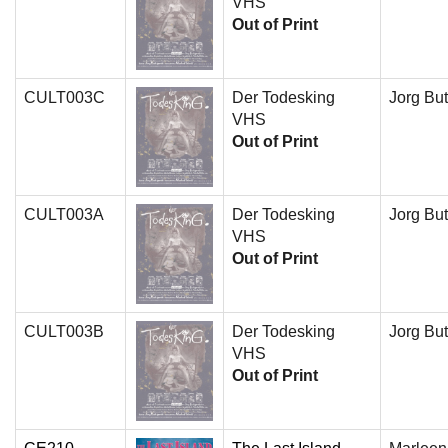
VHS
Out of Print
CULT003C
Der Todesking
Jorg But
VHS
Out of Print
CULT003A
Der Todesking
Jorg But
VHS
Out of Print
CULT003B
Der Todesking
Jorg But
VHS
Out of Print