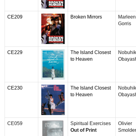
CE209
Broken Mirrors
Marleen
Gorris
CE229
The Island Closest
Nobuhi
to Heaven
Obayas
CE230
The Island Closest
Nobuhi
to Heaven
Obayas
CE059
Spiritual Exercises
Olivier
Out of Print
Smolde