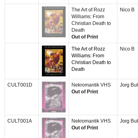
The Art of Rozz
Nico B
Williams: From
Christian Death to
Death
Out of Print
The Art of Rozz
Nico B
Williams: From
Christian Death to
Death
CULT001D
Nekromantik VHS
Jorg But
Out of Print
CULT001A
Nekromantik VHS
Jorg But
Out of Print