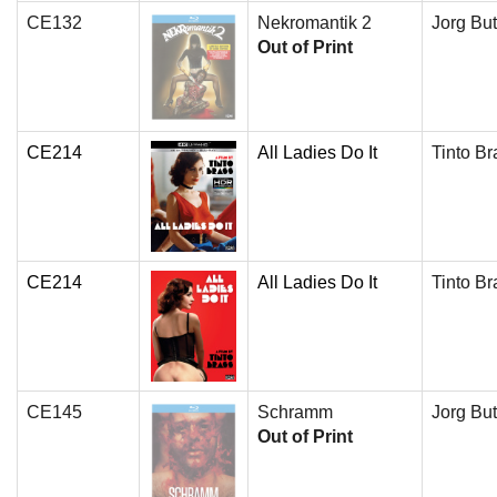
CE132
Nekromantik 2
Jorg But
Out of Print
CE214
All Ladies Do It
Tinto Br
CE214
All Ladies Do It
Tinto Br
CE145
Schramm
Jorg But
Out of Print