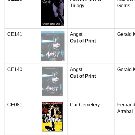
Trilogy
Gorris
CE141
Angst
Gerald 
Out of Print
CE140
Angst
Gerald 
Out of Print
CE081
Car Cemetery
Fernan
Arrabal