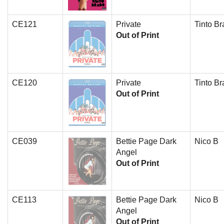
CE121
Private
Tinto Br
Out of Print
CE120
Private
Tinto Br
Out of Print
CE039
Bettie Page Dark
Nico B
Angel
Out of Print
CE113
Bettie Page Dark
Nico B
Angel
Out of Print