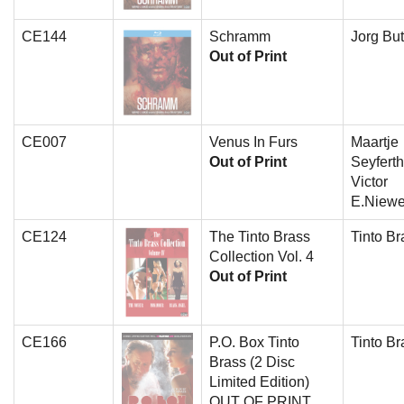
CE144
Schramm
Jorg But
Out of Print
CE007
Venus In Furs
Maartje
Out of Print
Seyferth
Victor
E.Niewe
CE124
The Tinto Brass
Tinto Br
Collection Vol. 4
Out of Print
CE166
P.O. Box Tinto
Tinto Br
Brass (2 Disc
Limited Edition)
OUT OF PRINT