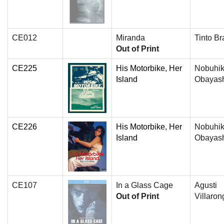
CE012
Miranda
Tinto Br
Out of Print
CE225
His Motorbike, Her
Nobuhi
Island
Obayas
CE226
His Motorbike, Her
Nobuhi
Island
Obayas
CE107
In a Glass Cage
Agusti
Out of Print
Villaron