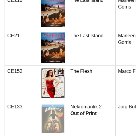
CE210
The Last Island
Marleen
Gorris
CE211
The Last Island
Marleen
Gorris
CE152
The Flesh
Marco Fe
CE133
Nekromantik 2
Jorg But
Out of Print