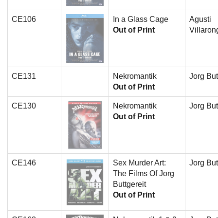
CE106
In a Glass Cage
Agusti
Out of Print
Villaron
CE131
Nekromantik
Jorg But
Out of Print
CE130
Nekromantik
Jorg But
Out of Print
CE146
Sex Murder Art:
Jorg But
The Films Of Jorg
Buttgereit
Out of Print