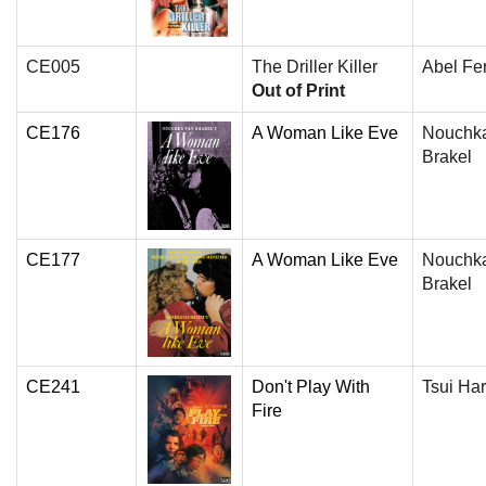
CE005
The Driller Killer
Abel Fe
Out of Print
CE176
A Woman Like Eve
Nouchk
Brakel
CE177
A Woman Like Eve
Nouchk
Brakel
CE241
Don't Play With
Tsui Ha
Fire