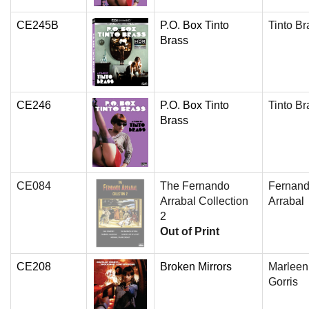
CE245B
P.O. Box Tinto
Tinto Br
Brass
CE246
P.O. Box Tinto
Tinto Br
Brass
CE084
The Fernando
Fernan
Arrabal Collection
Arrabal
2
Out of Print
CE208
Broken Mirrors
Marleen
Gorris