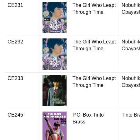
CE231
The Girl Who Leapt
Nobuhi
Through Time
Obayas
CE232
The Girl Who Leapt
Nobuhi
Through Time
Obayas
CE233
The Girl Who Leapt
Nobuhi
Through Time
Obayas
CE245
P.O. Box Tinto
Tinto Br
Brass