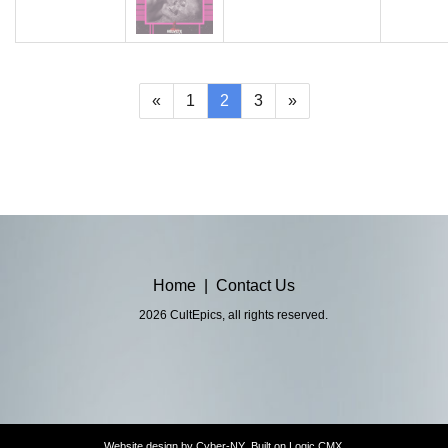
(current)
«
1
2
3
»
Home
|
Contact Us
2026 CultEpics, all rights reserved.
Website design by
Cyber-NY
. Built on
Logic CMX
.