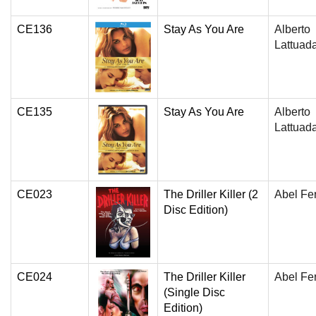
CE136
Stay As You Are
Alberto
Lattuad
CE135
Stay As You Are
Alberto
Lattuad
CE023
The Driller Killer (2
Abel Fe
Disc Edition)
CE024
The Driller Killer
Abel Fe
(Single Disc
Edition)