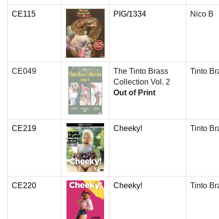
CE115
PIG/1334
Nico B
CE049
The Tinto Brass
Tinto Br
Collection Vol. 2
Out of Print
CE219
Cheeky!
Tinto Br
CE220
Cheeky!
Tinto Br