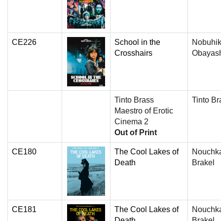
CE226
School in the
Nobuhi
Crosshairs
Obayas
Tinto Brass
Tinto Br
Maestro of Erotic
Cinema 2
Out of Print
CE180
The Cool Lakes of
Nouchk
Death
Brakel
CE181
The Cool Lakes of
Nouchk
Death
Brakel