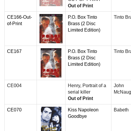
Out of Print
CE166-Out-
P.O. Box Tinto
Tinto Br
of-Print
Brass (2 Disc
Limited Edition)
CE167
P.O. Box Tinto
Tinto Br
Brass (2 Disc
Limited Edition)
CE004
Henry, Portrait of a
John
serial killer
McNaug
Out of Print
CE070
Kiss Napoleon
Babeth
Goodbye