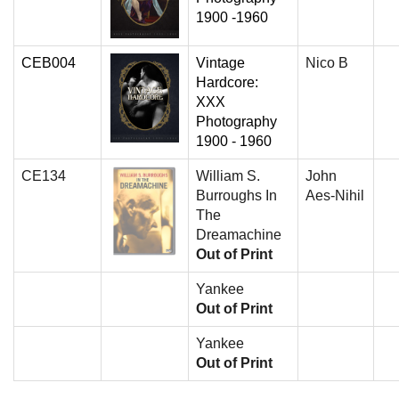
1900 -1960
CEB004
Vintage
Nico B
Hardcore:
XXX
Photography
1900 - 1960
CE134
William S.
John
Burroughs In
Aes-Nihil
The
Dreamachine
Out of Print
Yankee
Out of Print
Yankee
Out of Print