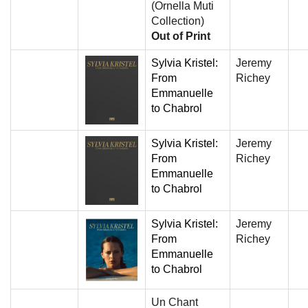
(Ornella Muti
Collection)
Out of Print
Sylvia Kristel:
Jeremy
From
Richey
Emmanuelle
to Chabrol
Sylvia Kristel:
Jeremy
From
Richey
Emmanuelle
to Chabrol
Sylvia Kristel:
Jeremy
From
Richey
Emmanuelle
to Chabrol
Un Chant