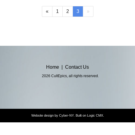
(current)
«
1
2
3
»
Home
|
Contact Us
2026 CultEpics, all rights reserved.
Website design by
Cyber-NY
. Built on
Logic CMX
.
Opens
in