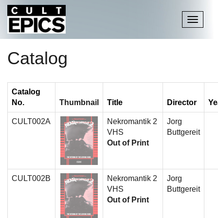
Toggle
navigati
Catalog
Catalog
No.
Thumbnail
Title
Director
Ye
CULT002A
Nekromantik 2
Jorg
VHS
Buttgereit
Out of Print
CULT002B
Nekromantik 2
Jorg
VHS
Buttgereit
Out of Print