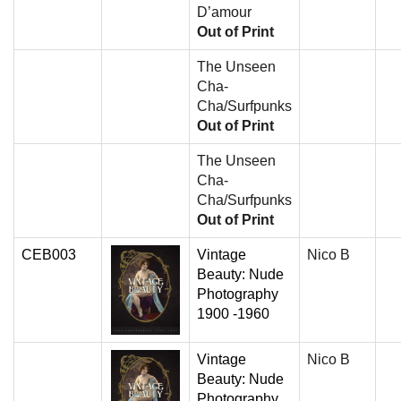
D’amour
Out of Print
The Unseen
Cha-
Cha/Surfpunks
Out of Print
The Unseen
Cha-
Cha/Surfpunks
Out of Print
CEB003
Vintage
Nico B
Beauty: Nude
Photography
1900 -1960
Vintage
Nico B
Beauty: Nude
Photography