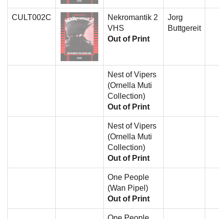
CULT002C
Nekromantik 2
Jorg
VHS
Buttgereit
Out of Print
Nest of Vipers
(Ornella Muti
Collection)
Out of Print
Nest of Vipers
(Ornella Muti
Collection)
Out of Print
One People
(Wan Pipel)
Out of Print
One People