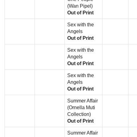
(Wan Pipel)
Out of Print
Sex with the
Angels
Out of Print
Sex with the
Angels
Out of Print
Sex with the
Angels
Out of Print
Summer Affair
(Ornella Muti
Collection)
Out of Print
Summer Affair