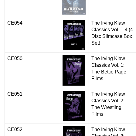
CE054
The Irving Klaw
Classics Vol. 1-4 (4
Disc Slimcase Box
Set)
CE050
The Irving Klaw
Classics Vol. 1:
The Bettie Page
Films
CE051
The Irving Klaw
Classics Vol. 2:
The Wrestling
Films
CE052
The Irving Klaw