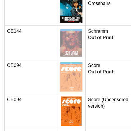
Crosshairs
CE144
Schramm
Out of Print
CE094
Score
Out of Print
CE094
Score (Uncensored
version)