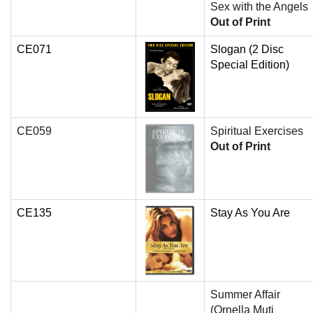
Sex with the Angels
Out of Print
CE071
Slogan (2 Disc
Special Edition)
CE059
Spiritual Exercises
Out of Print
CE135
Stay As You Are
Summer Affair
(Ornella Muti