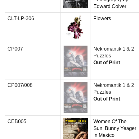
Edward Colver
CLT-LP-306
Flowers
CP007
Nekromantik 1 & 2
Puzzles
Out of Print
CP007/008
Nekromantik 1 & 2
Puzzles
Out of Print
CEB005
Women Of The
Sun: Bunny Yeager
In Mexico