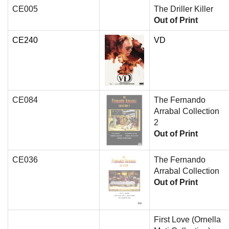
CE005
The Driller Killer
Out of Print
CE240
VD
CE084
The Fernando
Arrabal Collection
2
Out of Print
CE036
The Fernando
Arrabal Collection
Out of Print
First Love (Ornella