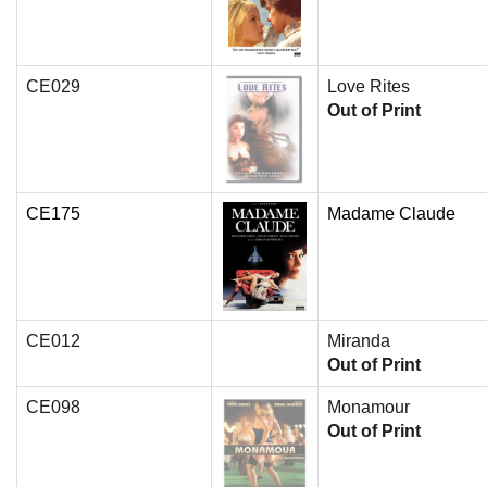
CE029
Love Rites
Out of Print
CE175
Madame Claude
CE012
Miranda
Out of Print
CE098
Monamour
Out of Print