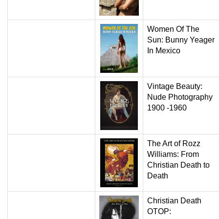
Women Of The
Sun: Bunny Yeager
In Mexico
Vintage Beauty:
Nude Photography
1900 -1960
The Art of Rozz
Williams: From
Christian Death to
Death
Christian Death
OTOP: