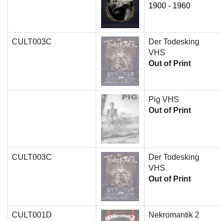
1900 - 1960
CULT003C
Der Todesking
VHS
Out of Print
Pig VHS
Out of Print
CULT003C
Der Todesking
VHS
Out of Print
CULT001D
Nekromantik 2