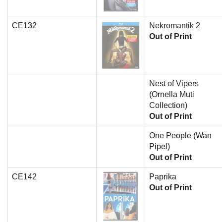
CE132
Nekromantik 2
Out of Print
Nest of Vipers
(Ornella Muti
Collection)
Out of Print
One People (Wan
Pipel)
Out of Print
CE142
Paprika
Out of Print