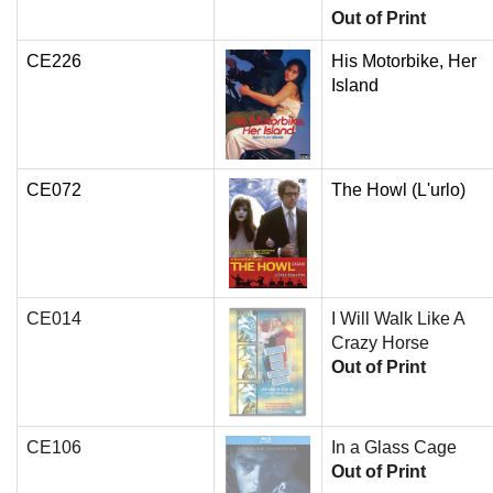
Out of Print
CE226
His Motorbike, Her
Island
CE072
The Howl (L'urlo)
CE014
I Will Walk Like A
Crazy Horse
Out of Print
CE106
In a Glass Cage
Out of Print