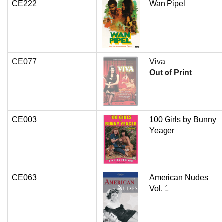
CE222
Wan Pipel
CE077
Viva
Out of Print
CE003
100 Girls by Bunny
Yeager
CE063
American Nudes
Vol. 1