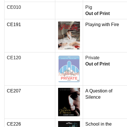
CE010
Pig
Out of Print
CE191
Playing with Fire
CE120
Private
Out of Print
CE207
A Question of
Silence
CE226
School in the