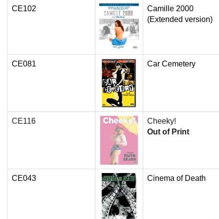
CE102
Camille 2000
(Extended version)
CE081
Car Cemetery
CE116
Cheeky!
Out of Print
CE043
Cinema of Death