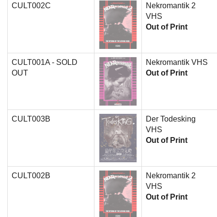
CULT002C
Nekromantik 2
VHS
Out of Print
CULT001A - SOLD
Nekromantik VHS
OUT
Out of Print
CULT003B
Der Todesking
VHS
Out of Print
CULT002B
Nekromantik 2
VHS
Out of Print