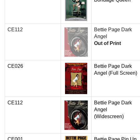
CE112
Bettie Page Dark
Angel
Out of Print
CE026
Bettie Page Dark
Angel (Full Screen)
CE112
Bettie Page Dark
Angel
(Widescreen)
CE001
Bettie Page Pin Up