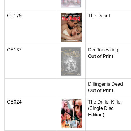
CE179
The Debut
CE137
Der Todesking
Out of Print
Dillinger is Dead
Out of Print
CE024
The Driller Killer
(Single Disc
Edition)