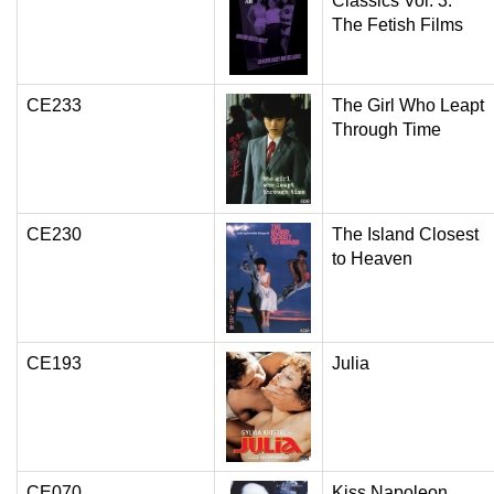
Classics Vol. 3:
The Fetish Films
CE233
The Girl Who Leapt
Through Time
CE230
The Island Closest
to Heaven
CE193
Julia
CE070
Kiss Napoleon