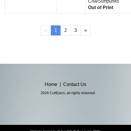
Cha/Surfpunks
Out of Print
(current)
«
1
2
3
»
Home
|
Contact Us
2026 CultEpics, all rights reserved.