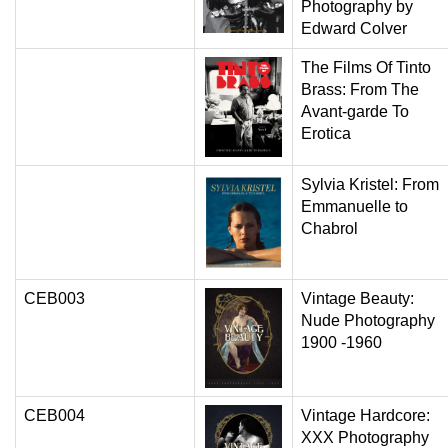
Photography by
Edward Colver
The Films Of Tinto
Brass: From The
Avant-garde To
Erotica
Sylvia Kristel: From
Emmanuelle to
Chabrol
CEB003
Vintage Beauty:
Nude Photography
1900 -1960
CEB004
Vintage Hardcore:
XXX Photography