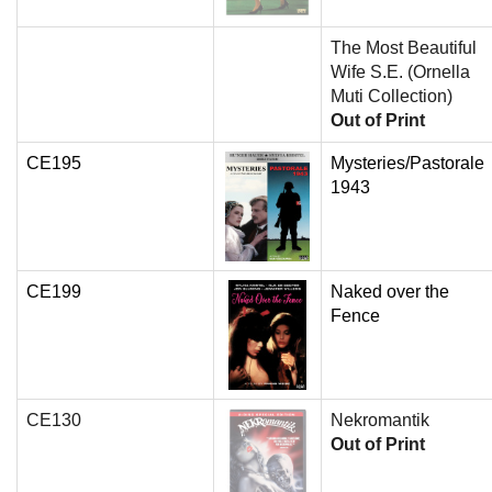
The Most Beautiful
Wife S.E. (Ornella
Muti Collection)
Out of Print
CE195
Mysteries/Pastorale
1943
CE199
Naked over the
Fence
CE130
Nekromantik
Out of Print