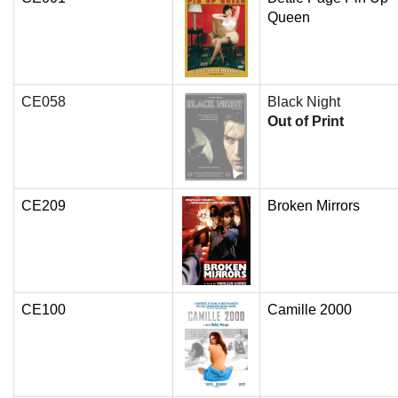
Queen
CE058
Black Night
Out of Print
CE209
Broken Mirrors
CE100
Camille 2000