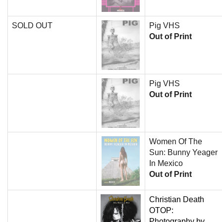
SOLD OUT
Pig VHS
Out of Print
Pig VHS
Out of Print
Women Of The
Sun: Bunny Yeager
In Mexico
Out of Print
Christian Death
OTOP:
Photography by