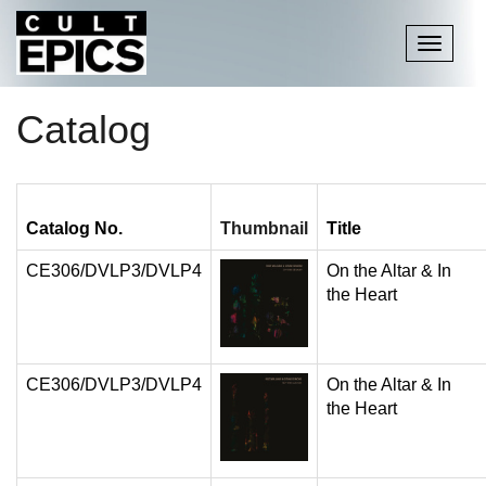
Toggle
navigati
Catalog
Catalog No.
Thumbnail
Title
CE306/DVLP3/DVLP4
On the Altar & In
the Heart
CE306/DVLP3/DVLP4
On the Altar & In
the Heart