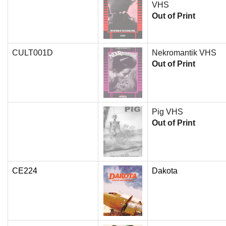
VHS
Out of Print
CULT001D
Nekromantik VHS
Out of Print
Pig VHS
Out of Print
CE224
Dakota