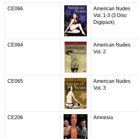
CE066
American Nudes
Vol. 1-3 (3 Disc
Digipack)
CE064
American Nudes
Vol. 2
CE065
American Nudes
Vol. 3
CE206
Amnesia