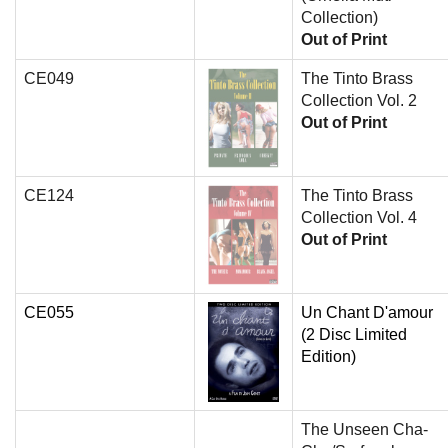
Collection)
Out of Print
CE049
The Tinto Brass
Collection Vol. 2
Out of Print
CE124
The Tinto Brass
Collection Vol. 4
Out of Print
CE055
Un Chant D'amour
(2 Disc Limited
Edition)
The Unseen Cha-