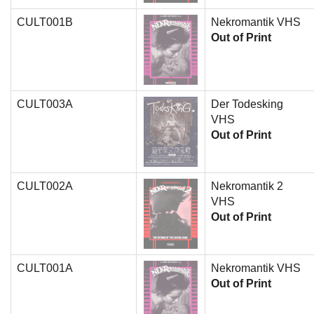
CULT001B
Nekromantik VHS
Out of Print
CULT003A
Der Todesking
VHS
Out of Print
CULT002A
Nekromantik 2
VHS
Out of Print
CULT001A
Nekromantik VHS
Out of Print