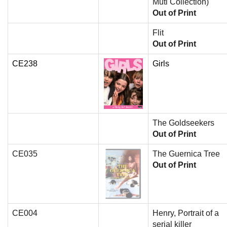
Muti Collection)
Out of Print
Flit
Out of Print
CE238
Girls
The Goldseekers
Out of Print
CE035
The Guernica Tree
Out of Print
CE004
Henry, Portrait of a
serial killer