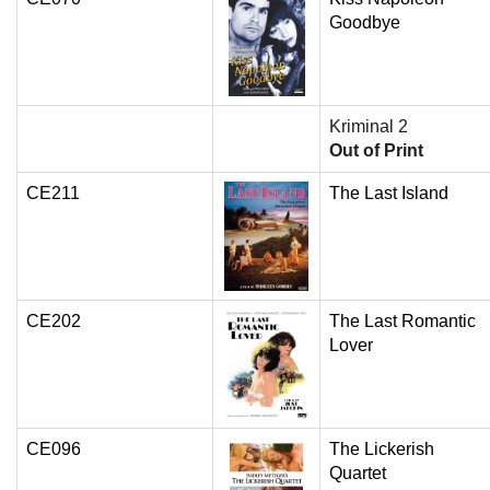
Goodbye
Kriminal 2
Out of Print
CE211
The Last Island
CE202
The Last Romantic
Lover
CE096
The Lickerish
Quartet