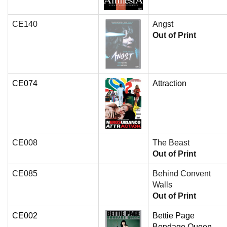
CE140
Angst
Out of Print
CE074
Attraction
CE008
The Beast
Out of Print
CE085
Behind Convent
Walls
Out of Print
CE002
Bettie Page
Bondage Queen