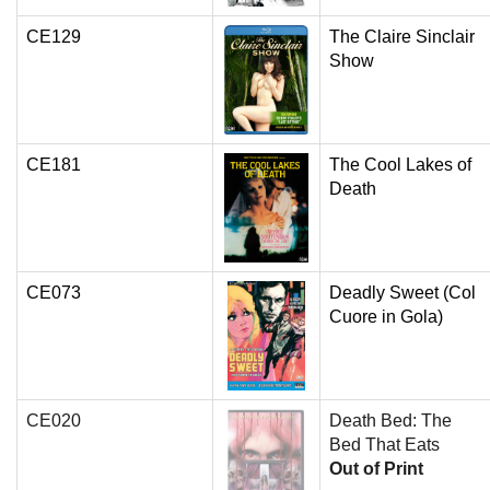
CE129
The Claire Sinclair
Show
CE181
The Cool Lakes of
Death
CE073
Deadly Sweet (Col
Cuore in Gola)
CE020
Death Bed: The
Bed That Eats
Out of Print