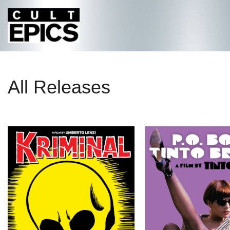
All Releases