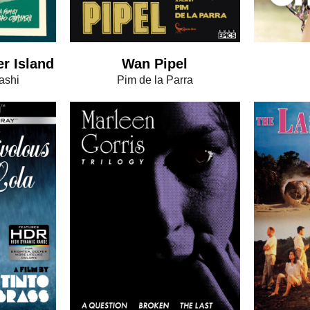
er Island
Wan Pipel
ashi
Pim de la Parra