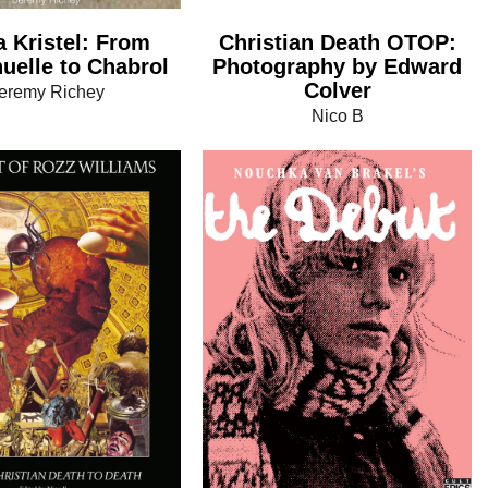
a Kristel: From
Christian Death OTOP:
elle to Chabrol
Photography by Edward
Colver
eremy Richey
Nico B