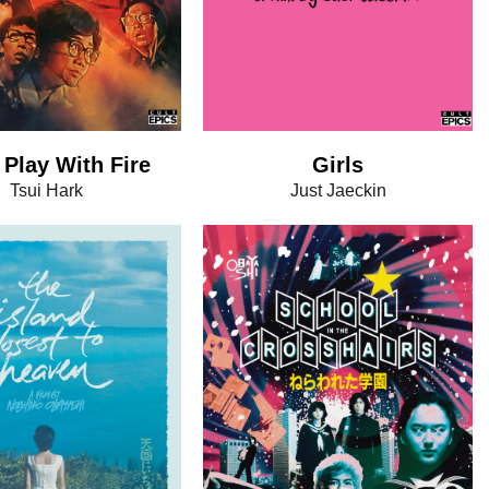
 Play With Fire
Girls
Tsui Hark
Just Jaeckin