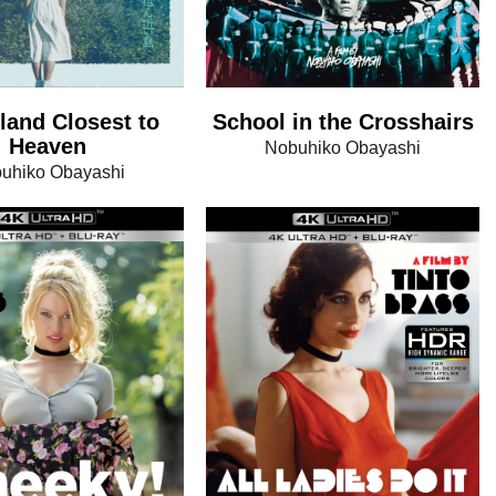
land Closest to
School in the Crosshairs
Heaven
Nobuhiko Obayashi
uhiko Obayashi