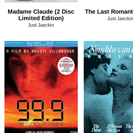
Madame Claude (2 Disc
The Last Romant
Limited Edition)
Just Jaecki
Just Jaeckin