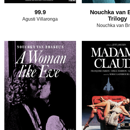
99.9
Nouchka van B
Trilogy
Agusti Villaronga
Nouchka van Br