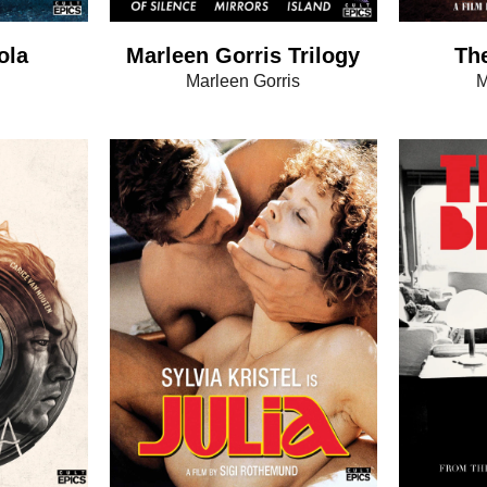
ola
Marleen Gorris Trilogy
The
Marleen Gorris
M