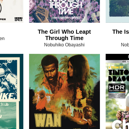
The Girl Who Leapt
The Is
Through Time
en
Nobuhiko Obayashi
Nob