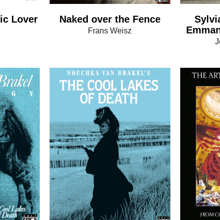
ic Lover
Naked over the Fence
Sylvi
Emmanu
n
Frans Weisz
J