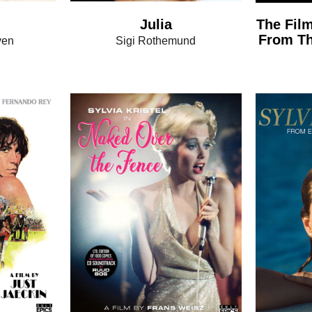
Julia
The Film
From Th
ven
Sigi Rothemund