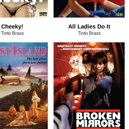
Cheeky!
All Ladies Do It
Tinto Brass
Tinto Brass