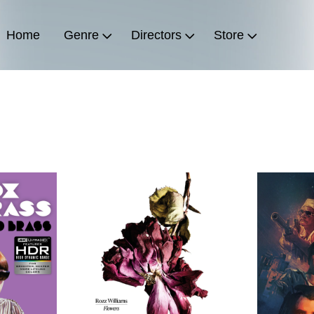
Home
Genre
Directors
Store