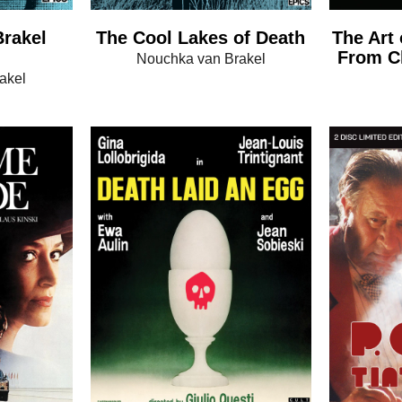
rakel
The Cool Lakes of Death
The Art 
From Ch
Nouchka van Brakel
akel