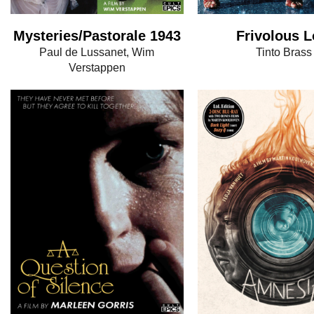
Mysteries/Pastorale 1943
Frivolous L
Paul de Lussanet, Wim
Tinto Brass
Verstappen