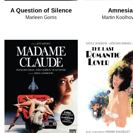
A Question of Silence
Amnesia
Marleen Gorris
Martin Koolho