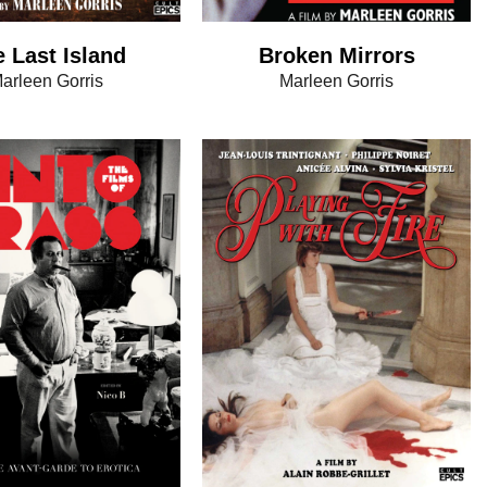
 Last Island
Broken Mirrors
arleen Gorris
Marleen Gorris