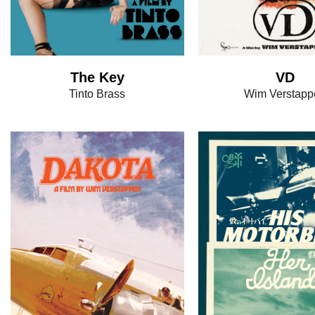
The Key
VD
Tinto Brass
Wim Verstapp