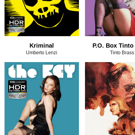
Kriminal
P.O. Box Tinto
Umberto Lenzi
Tinto Brass