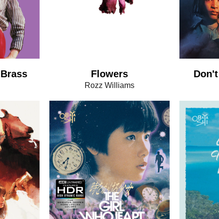
 Brass
Flowers
Don't
Rozz Williams