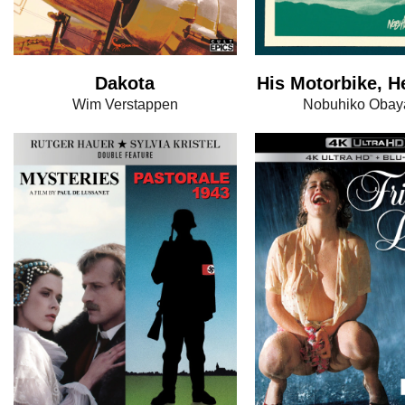
Dakota
His Motorbike, H
Wim Verstappen
Nobuhiko Obay