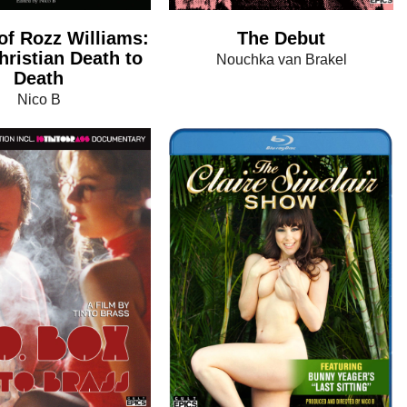
of Rozz Williams:
The Debut
ristian Death to
Nouchka van Brakel
Death
Nico B