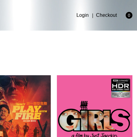
Login
Checkout
0