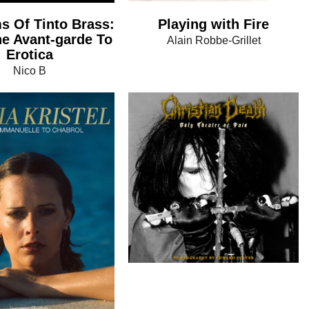
Playing with Fire
s Of Tinto Brass:
e Avant-garde To
Alain Robbe-Grillet
Erotica
Nico B