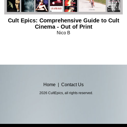
Cult Epics: Comprehensive Guide to Cult
Cinema - Out of Print
Nico B
Home
|
Contact Us
2026 CultEpics, all rights reserved.