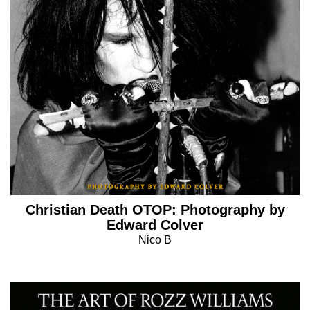
Christian Death OTOP: Photography by
Edward Colver
Nico B