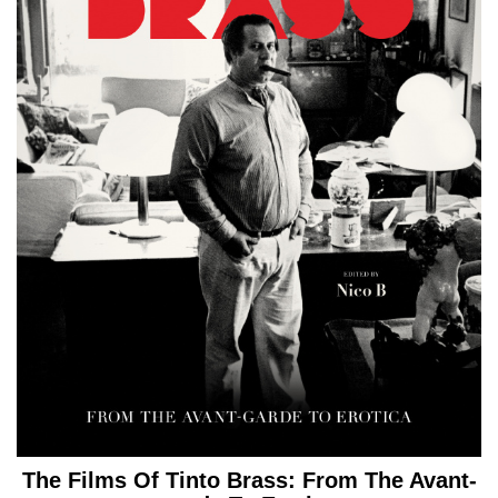
The Films Of Tinto Brass: From The Avant-