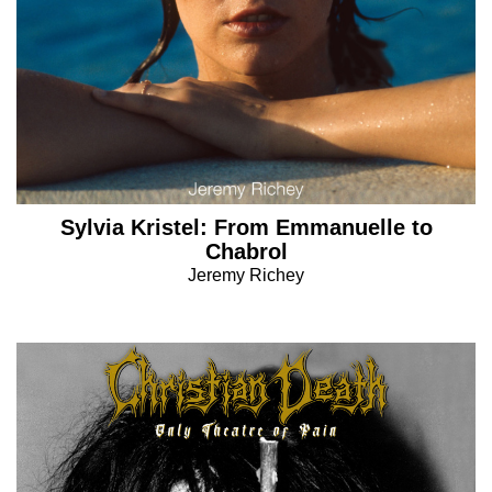
Sylvia Kristel: From Emmanuelle to
Chabrol
Jeremy Richey