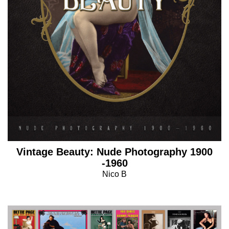
Vintage Beauty: Nude Photography 1900
-1960
Nico B