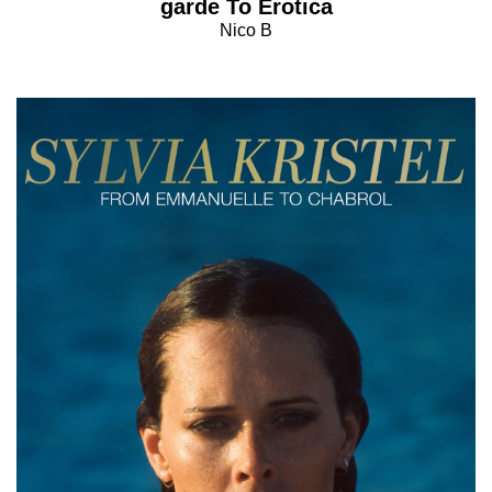
garde To Erotica
Nico B