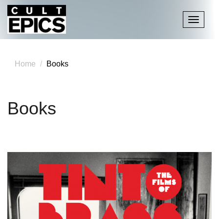
Toggle
navigati
Home
Books
Books