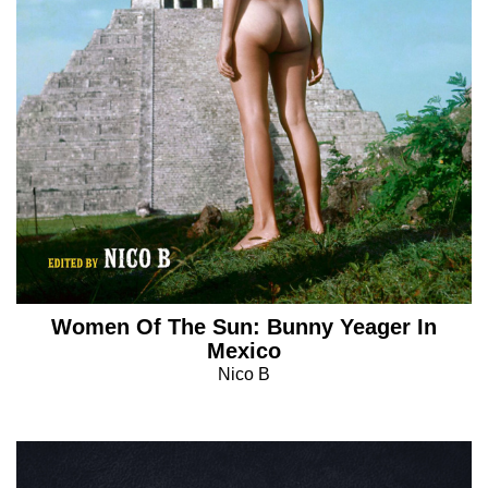
Women Of The Sun: Bunny Yeager In
Mexico
Nico B