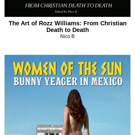
The Art of Rozz Williams: From Christian
Death to Death
Nico B