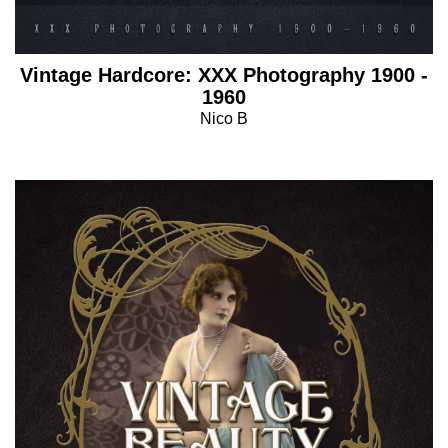
Vintage Hardcore: XXX Photography 1900 -
1960
Nico B