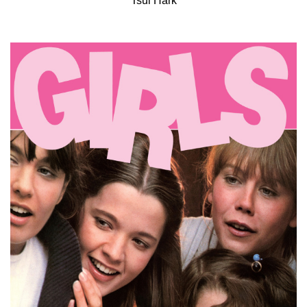
Tsui Hark