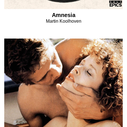
Amnesia
Martin Koolhoven