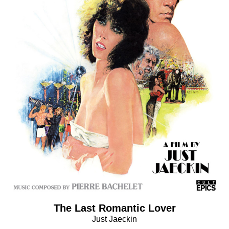
The Last Romantic Lover
Just Jaeckin