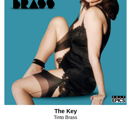
The Key
Tinto Brass