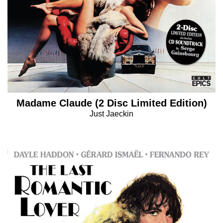
Madame Claude (2 Disc Limited Edition)
Just Jaeckin