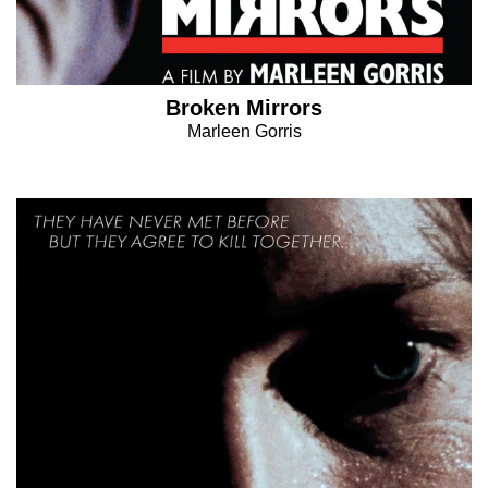
Broken Mirrors
Marleen Gorris