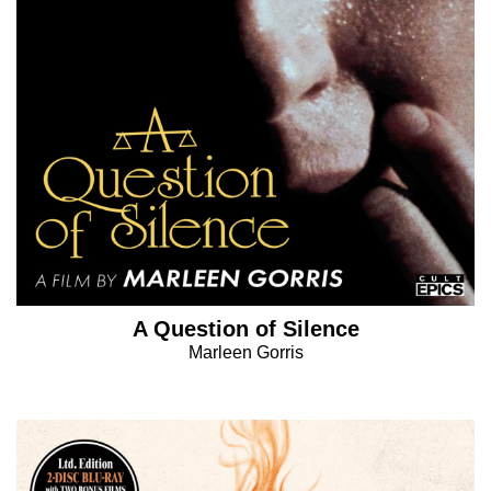
A Question of Silence
Marleen Gorris