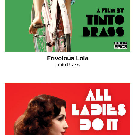
Frivolous Lola
Tinto Brass