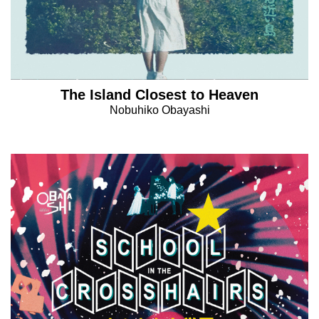
The Island Closest to Heaven
Nobuhiko Obayashi