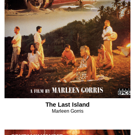
The Last Island
Marleen Gorris