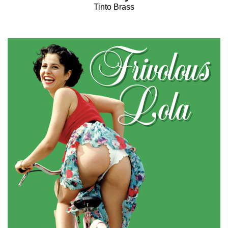
Tinto Brass