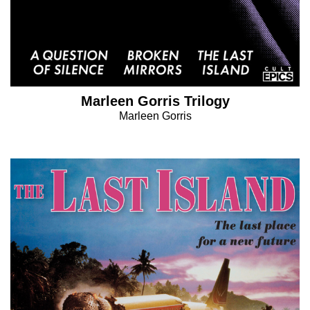
Marleen Gorris Trilogy
Marleen Gorris