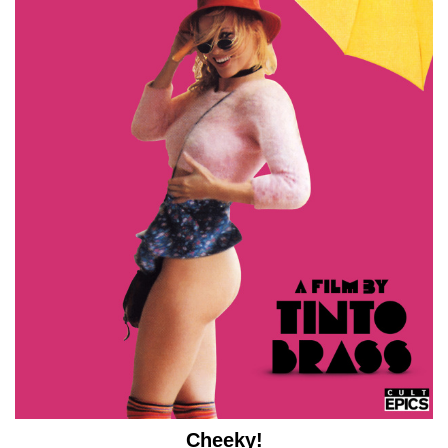
Cheeky!