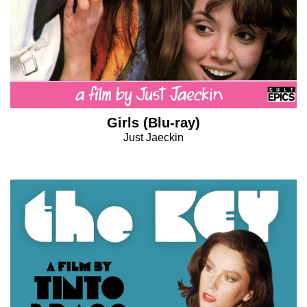
Girls (Blu-ray)
Just Jaeckin