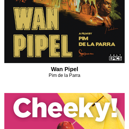
Wan Pipel
Pim de la Parra