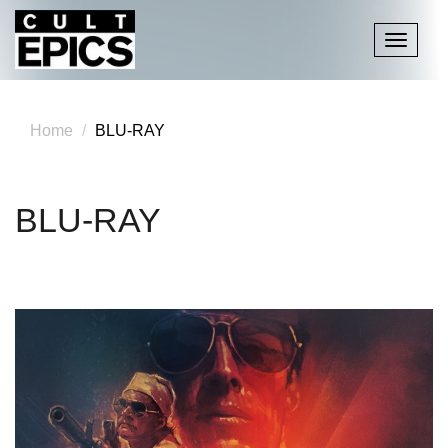
Toggle
navigati
Home
BLU-RAY
BLU-RAY