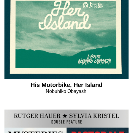
His Motorbike, Her Island
Nobuhiko Obayashi