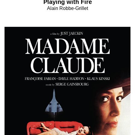
Playing with Fire
Alain Robbe-Grillet