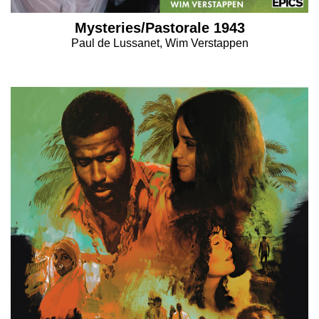
Mysteries/Pastorale 1943
Paul de Lussanet, Wim Verstappen