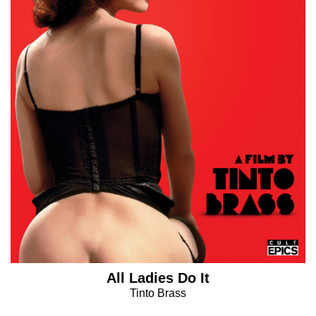
All Ladies Do It
Tinto Brass