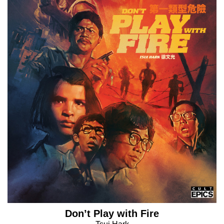
Don’t Play with Fire