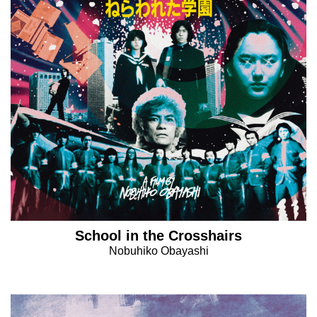
School in the Crosshairs
Nobuhiko Obayashi