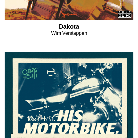
Dakota
Wim Verstappen