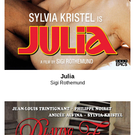
Julia
Sigi Rothemund