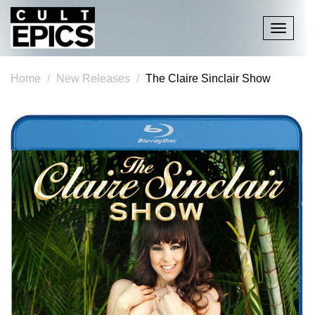
Toggle
navigati
Home
New Releases
The Claire Sinclair Show