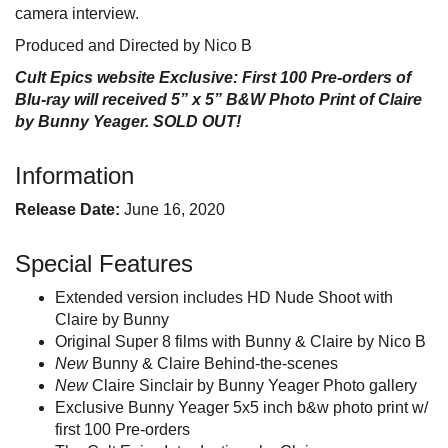
camera interview.
Produced and Directed by Nico B
Cult Epics website Exclusive: First 100 Pre-orders of
Blu-ray will received 5” x 5” B&W Photo Print of Claire
by Bunny Yeager. SOLD OUT!
Information
Release Date:
June 16, 2020
Special Features
Extended version includes HD Nude Shoot with
Claire by Bunny
Original Super 8 films with Bunny & Claire by Nico B
New
Bunny & Claire Behind-the-scenes
New
Claire Sinclair by Bunny Yeager Photo gallery
Exclusive Bunny Yeager 5x5 inch b&w photo print w/
first 100 Pre-orders