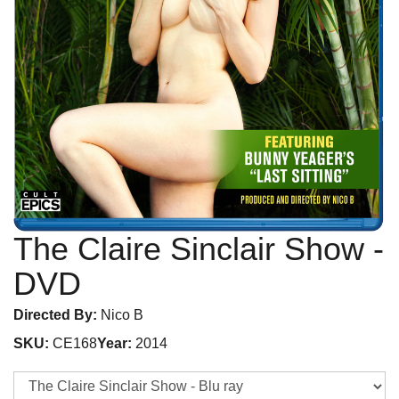
The Claire Sinclair Show
-
DVD
Directed By:
Nico B
SKU:
CE168
Year:
2014