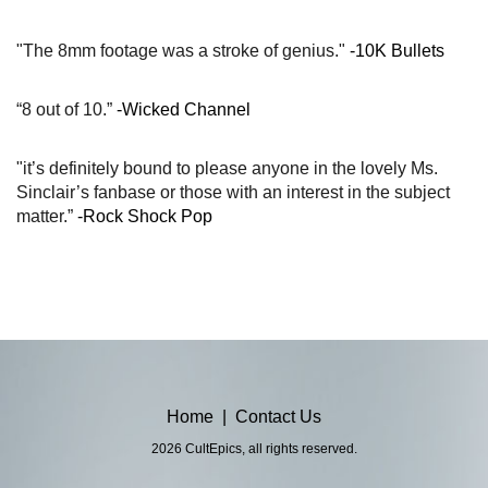
"The 8mm footage was a stroke of genius."
-10K Bullets
“8 out of 10.”
-Wicked Channel
"it’s definitely bound to please anyone in the lovely Ms.
Sinclair’s fanbase or those with an interest in the subject
matter.”
-Rock Shock Pop
Home
|
Contact Us
2026 CultEpics, all rights reserved.