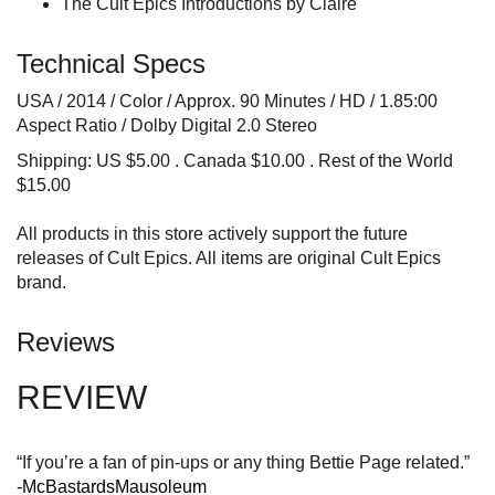
The Cult Epics Introductions by Claire
Technical Specs
USA / 2014 / Color / Approx. 90 Minutes / HD / 1.85:00
Aspect Ratio / Dolby Digital 2.0 Stereo
Shipping: US $5.00 . Canada $10.00 . Rest of the World
$15.00
All products in this store actively support the future
releases of Cult Epics. All items are original Cult Epics
brand.
Reviews
REVIEW
“If you’re a fan of pin-ups or any thing Bettie Page related.”
-McBastardsMausoleum