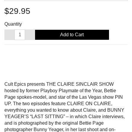
$29.95
Quantity
Add to Cart
Cult Epics presents THE CLAIRE SINCLAIR SHOW
hosted by former Playboy Playmate of the Year, Bettie
Page spokes-model, and star of the Las Vegas show PIN
UP. The two episodes feature CLAIRE ON CLAIRE,
everything you wanted to know about Claire, and BUNNY
YEAGER’S “LAST SITTING” – in which Claire interviews,
and is photographed by the original Bettie Page
photographer Bunny Yeager, in her last shoot and on-