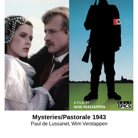
Mysteries/Pastorale 1943
Paul de Lussanet, Wim Verstappen