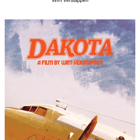
Wim Verstappen