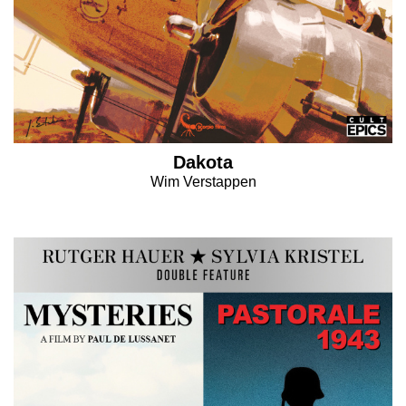
Dakota
Wim Verstappen