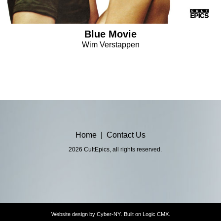
Blue Movie
Wim Verstappen
Home
|
Contact Us
2026 CultEpics, all rights reserved.
Website design by
Cyber-NY
. Built on
Logic CMX
.