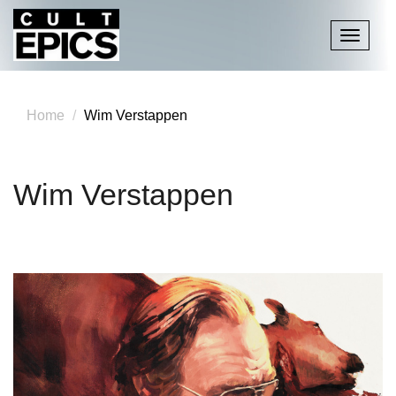
Toggle
navigati
Home
Wim Verstappen
Wim Verstappen