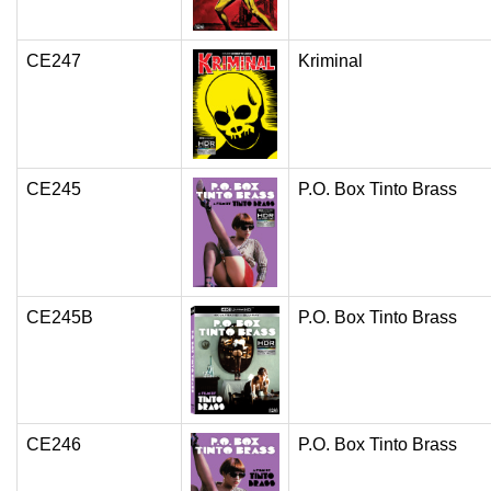
CE247
Kriminal
CE245
P.O. Box Tinto Brass
CE245B
P.O. Box Tinto Brass
CE246
P.O. Box Tinto Brass