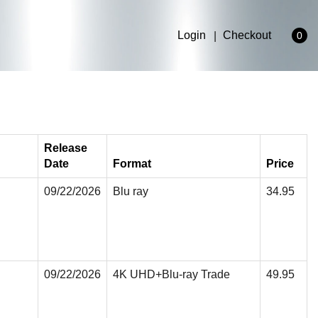
Login
Checkout
0
Release
Date
Format
Price
09/22/2026
Blu ray
34.95
09/22/2026
4K UHD+Blu-ray Trade
49.95