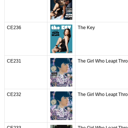
CE236
The Key
CE231
The Girl Who Leapt Thr
CE232
The Girl Who Leapt Thr
CE233
The Girl Who Leapt Thr