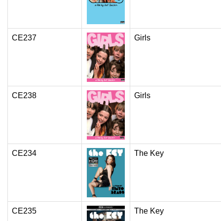
CE237
Girls
CE238
Girls
CE234
The Key
CE235
The Key