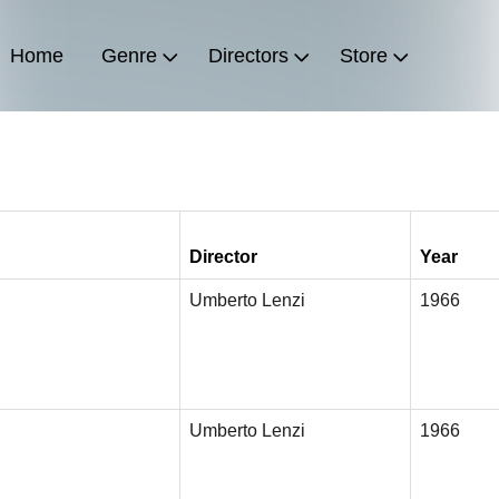
Home
Genre
Directors
Store
Director
Year
Umberto Lenzi
1966
Umberto Lenzi
1966