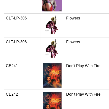
CLT-LP-306
Flowers
CLT-LP-306
Flowers
CE241
Don't Play With Fire
CE242
Don't Play With Fire