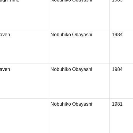
eaven
Nobuhiko Obayashi
1984
eaven
Nobuhiko Obayashi
1984
Nobuhiko Obayashi
1981