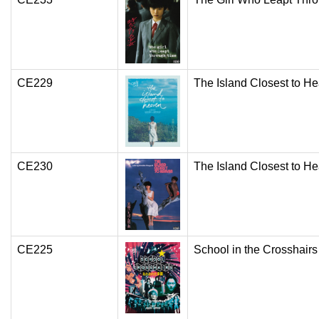
CE229
The Island Closest to H
CE230
The Island Closest to H
CE225
School in the Crosshairs