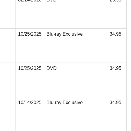
10/25/2025
Blu-ray Exclusive
34.95
10/25/2025
DVD
34.95
10/14/2025
Blu-ray Exclusive
34.95