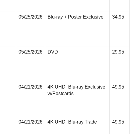
05/25/2026
Blu-ray + Poster Exclusive
34.95
05/25/2026
DVD
29.95
04/21/2026
4K UHD+Blu-ray Exclusive
49.95
w/Postcards
04/21/2026
4K UHD+Blu-ray Trade
49.95