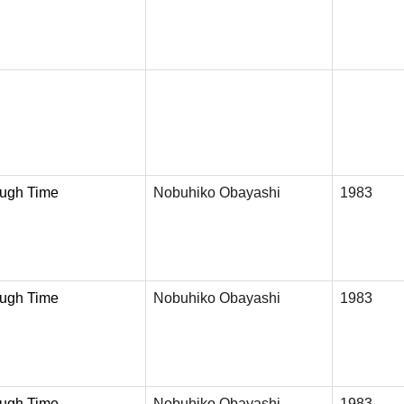
ough Time
Nobuhiko Obayashi
1983
ough Time
Nobuhiko Obayashi
1983
ough Time
Nobuhiko Obayashi
1983