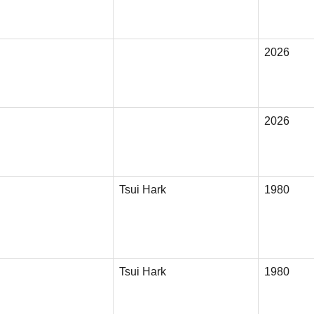
2026
2026
Tsui Hark
1980
Tsui Hark
1980