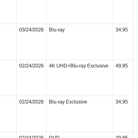
03/24/2026
Blu-ray
34.95
02/24/2026
4K UHD+Blu-ray Exclusive
49.95
02/24/2026
Blu-ray Exclusive
34.95
02/24/2026
DVD
29.95