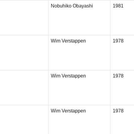
Nobuhiko Obayashi
1981
Wim Verstappen
1978
Wim Verstappen
1978
Wim Verstappen
1978