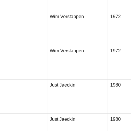
Wim Verstappen
1972
Wim Verstappen
1972
Just Jaeckin
1980
Just Jaeckin
1980