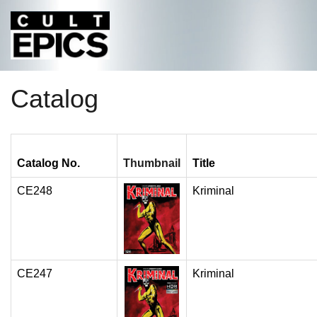
Catalog
Catalog No.
Thumbnail
Title
CE248
Kriminal
CE247
Kriminal