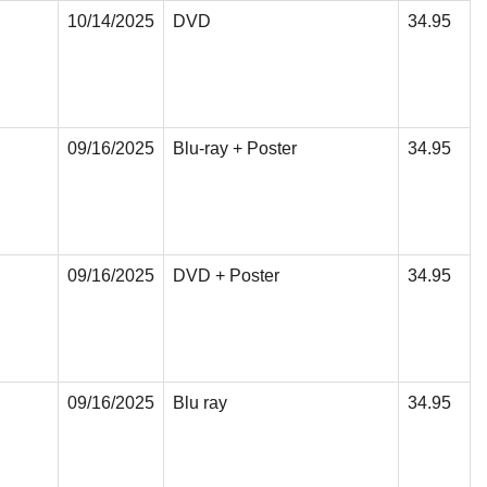
10/14/2025
DVD
34.95
09/16/2025
Blu-ray + Poster
34.95
09/16/2025
DVD + Poster
34.95
09/16/2025
Blu ray
34.95