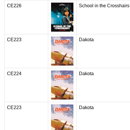
CE226
School in the Crosshairs
CE223
Dakota
CE224
Dakota
CE223
Dakota