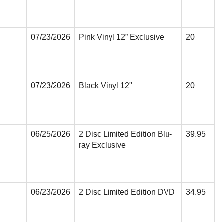
07/23/2026
Pink Vinyl 12” Exclusive
20
07/23/2026
Black Vinyl 12"
20
06/25/2026
2 Disc Limited Edition Blu-
39.95
ray Exclusive
06/23/2026
2 Disc Limited Edition DVD
34.95