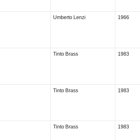
Umberto Lenzi
1966
Tinto Brass
1983
Tinto Brass
1983
Tinto Brass
1983