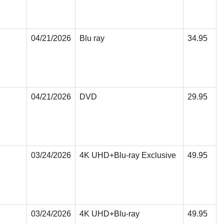
04/21/2026
Blu ray
34.95
04/21/2026
DVD
29.95
03/24/2026
4K UHD+Blu-ray Exclusive
49.95
03/24/2026
4K UHD+Blu-ray
49.95