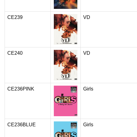
CE239
VD
CE240
VD
CE236PINK
Girls
CE236BLUE
Girls