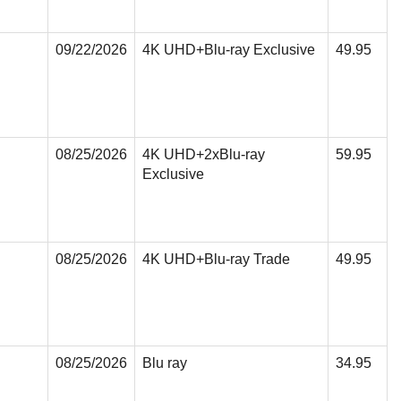
09/22/2026
4K UHD+Blu-ray Exclusive
49.95
08/25/2026
4K UHD+2xBlu-ray
59.95
Exclusive
08/25/2026
4K UHD+Blu-ray Trade
49.95
08/25/2026
Blu ray
34.95