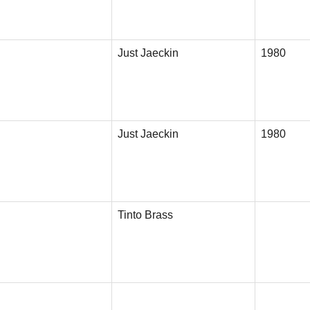
Just Jaeckin
1980
Just Jaeckin
1980
Tinto Brass