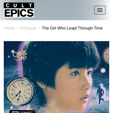
Toggle
navigati
Home
Arthouse
The Girl Who Leapt Through Time