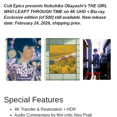
Cult Epics presents Nobuhiko Obayashi's THE GIRL
WHO LEAPT THROUGH TIME on 4K UHD + Blu-ray.
Exclusive edition (of 500) still available
. New release
date: February 24, 2026, shipping prior.
Special Features
4K Transfer & Restoration + HDR
Audio Commentary by film critic Alex Pratt