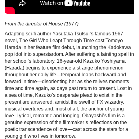
From the director of House (1977)
Adapting sci-fi author Yasutaka Tsutsui’s famous 1967
novel, The Girl Who Leapt Through Time cast Tomoyo
Harada in her feature film debut, launching the Kadokawa
pop idol into superstardom. After suffering a fainting spell in
her school’s laboratory, 16-year-old Kazuko Yoshiyama
(Harada) begins to experience a strange phenomenon
throughout her daily life—temporal leaps backward and
forward in time—disorienting her as she relives moments
time and time again, as days past return to present. Lost in
a sea of time, Kazuko’s desperate plead to exist in the
present are answered, amidst the swell of FX wizardry,
musical overtures and, most of all, the anchor of young
love. Lyrical, romantic and longing, Obayashi’s film is a
genuine expression of the filmmaker’s reflections on the
poetic transcendence of love—cast across the stars for a
young girl who lives in tomorrow.