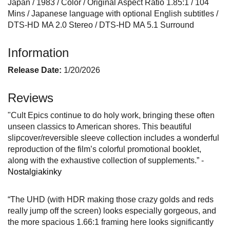
Japan / 1983 / Color / Original Aspect Ratio 1.85:1 / 104
Mins / Japanese language with optional English subtitles /
DTS-HD MA 2.0 Stereo / DTS-HD MA 5.1 Surround
Information
Release Date:
1/20/2026
Reviews
"Cult Epics continue to do holy work, bringing these often
unseen classics to American shores. This beautiful
slipcover/reversible sleeve collection includes a wonderful
reproduction of the film’s colorful promotional booklet,
along with the exhaustive collection of supplements.” -
Nostalgiakinky
“The UHD (with HDR making those crazy golds and reds
really jump off the screen) looks especially gorgeous, and
the more spacious 1.66:1 framing here looks significantly