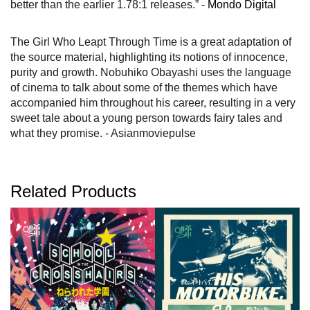
better than the earlier 1.78:1 releases.” -
Mondo Digital
The Girl Who Leapt Through Time is a great adaptation of
the source material, highlighting its notions of innocence,
purity and growth. Nobuhiko Obayashi uses the language
of cinema to talk about some of the themes which have
accompanied him throughout his career, resulting in a very
sweet tale about a young person towards fairy tales and
what they promise. - Asianmoviepulse
Related Products