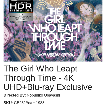
The Girl Who Leapt
Through Time
- 4K
UHD+Blu-ray Exclusive
Directed By:
Nobuhiko Obayashi
SKU:
CE231
Year:
1983