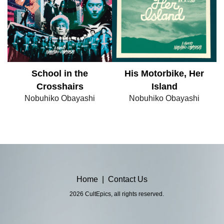
School in the
His Motorbike, Her
Crosshairs
Island
Nobuhiko Obayashi
Nobuhiko Obayashi
Home
|
Contact Us
2026 CultEpics, all rights reserved.