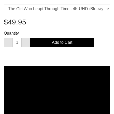
$49.95
Quantity
Add to Cart