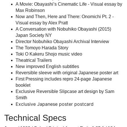
A Movie: Obayashi’s Cinematic Life - Visual essay by
Max Robinson
Now and Then, Here and There: Onomichi Pt. 2 -
Visual essay by Alex Pratt
A Conversation with Nobuhiko Obayashi (2015)
Japan Society NY
Director Nobuhiko Obayashi Archival Interview
The Tomoyo Harada Story
Toki O Kakeru Shojo music video
Theatrical Trailers
New improved English subtitles
Reversible sleeve with original Japanese poster art
First Pressing includes repro 24-page Japanese
booklet
Exclusive Reversible Slipcase art design by Sam
Smith
Exclusive Japanese poster postcard
Technical Specs