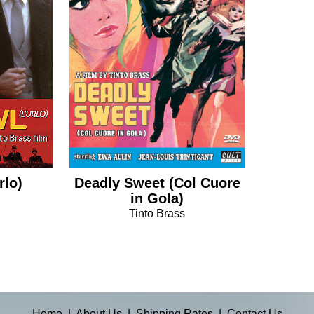
rlo)
Deadly Sweet (Col Cuore
in Gola)
Tinto Brass
Home
|
About Us
|
Shipping Rates
|
Contact Us