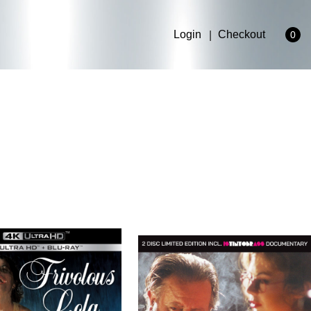
Login
Checkout
0