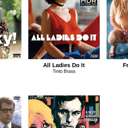
All Ladies Do It
F
Tinto Brass