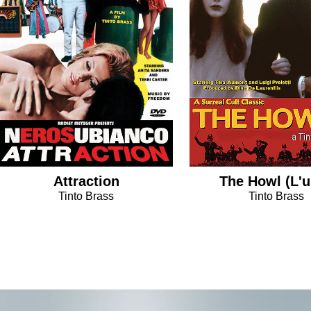
Attraction
The Howl (L'u
Tinto Brass
Tinto Brass