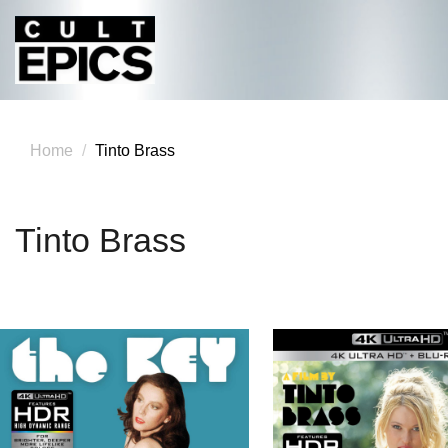
Home
Tinto Brass
Tinto Brass