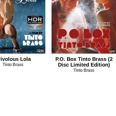
rivolous Lola
P.O. Box Tinto Brass (2
Disc Limited Edition)
Tinto Brass
Tinto Brass