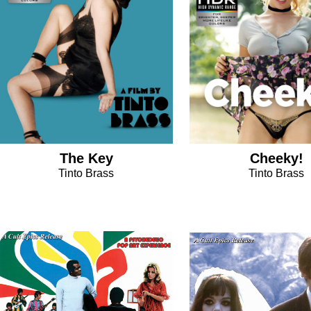
The Key
Cheeky!
Tinto Brass
Tinto Brass