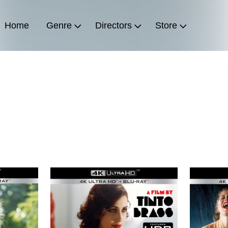
Home
Genre
Directors
Store