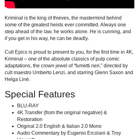
Kriminal is the king of thieves, the mastermind behind
some of the greatest heists ever committed. Always one
step ahead of the law, he works alone. He is cunning, and
if you get in his way, he can be deadly.
Cult Epics is proud to present to you, for the first time in 4K,
Kriminal – one of the absolute classics of pulp comic
adaptations, the crown jewel of “fumetti neri,” directed by
cult maestro Umberto Lenzi, and starring Glenn Saxon and
Helga Liné.
Special Features
BLU-RAY
4K Transfer (from the original negative) &
Restoration
Original 2.0 English & Italian 2.0 Mono
Audio Commentary by Eugenio Ercolani & Troy