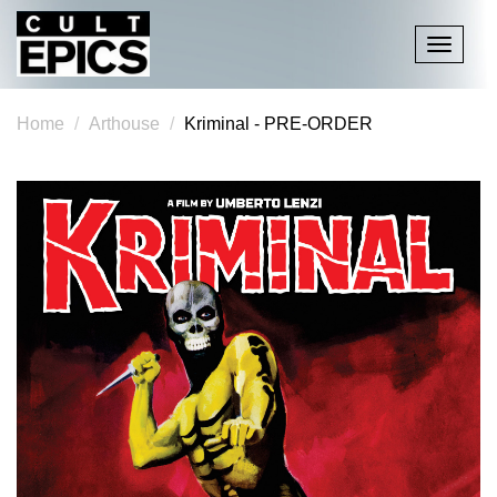
Toggle
navigati
Home
Arthouse
Kriminal - PRE-ORDER