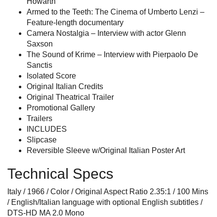
Howarth
Armed to the Teeth: The Cinema of Umberto Lenzi –
Feature-length documentary
Camera Nostalgia – Interview with actor Glenn
Saxson
The Sound of Krime – Interview with Pierpaolo De
Sanctis
Isolated Score
Original Italian Credits
Original Theatrical Trailer
Promotional Gallery
Trailers
INCLUDES
Slipcase
Reversible Sleeve w/Original Italian Poster Art
Technical Specs
Italy / 1966 / Color / Original Aspect Ratio 2.35:1 / 100 Mins
/ English/Italian language with optional English subtitles /
DTS-HD MA 2.0 Mono