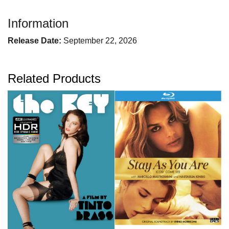
Information
Release Date:
September 22, 2026
Related Products