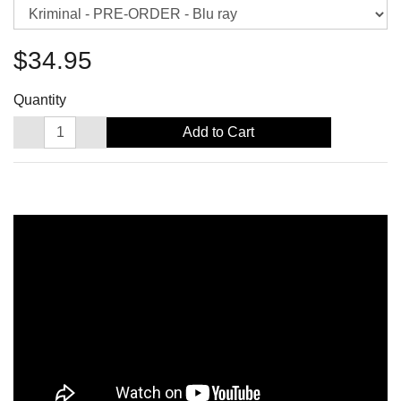
$34.95
Quantity
Add to Cart