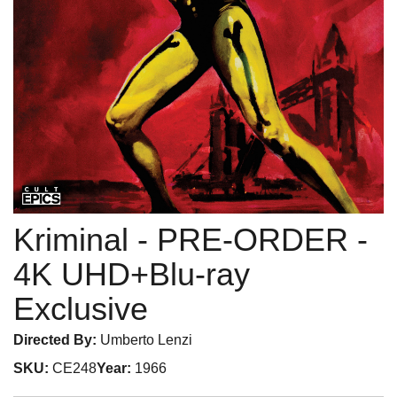
Kriminal - PRE-ORDER
-
4K UHD+Blu-ray
Exclusive
Directed By:
Umberto Lenzi
SKU:
CE248
Year:
1966