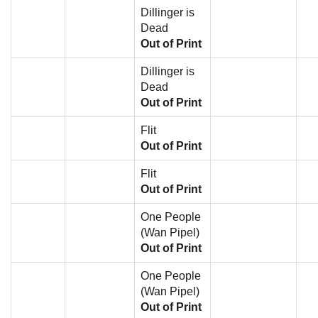
Dillinger is
Dead
Out of Print
Dillinger is
Dead
Out of Print
Flit
Out of Print
Flit
Out of Print
One People
(Wan Pipel)
Out of Print
One People
(Wan Pipel)
Out of Print