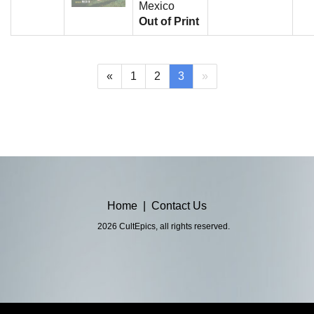
Mexico
Out of Print
(current)
«
1
2
3
»
Home
|
Contact Us
2026 CultEpics, all rights reserved.