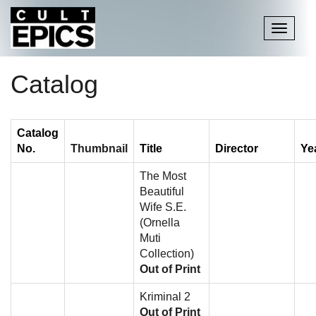
Toggle
navigati
Catalog
Catalog
No.
Thumbnail
Title
Director
Ye
The Most
Beautiful
Wife S.E.
(Ornella
Muti
Collection)
Out of Print
Kriminal 2
Out of Print