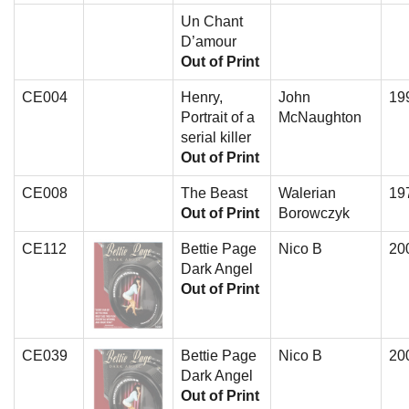
Un Chant
D’amour
Out of Print
CE004
Henry,
John
19
Portrait of a
McNaughton
serial killer
Out of Print
CE008
The Beast
Walerian
19
Out of Print
Borowczyk
CE112
Bettie Page
Nico B
20
Dark Angel
Out of Print
CE039
Bettie Page
Nico B
20
Dark Angel
Out of Print