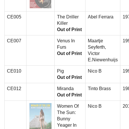
CE005
The Driller
Abel Ferrara
19
Killer
Out of Print
CE007
Venus In
Maartje
19
Furs
Seyferth,
Out of Print
Victor
E.Niewenhuijs
CE010
Pig
Nico B
19
Out of Print
CE012
Miranda
Tinto Brass
19
Out of Print
Women Of
Nico B
20
The Sun:
Bunny
Yeager In