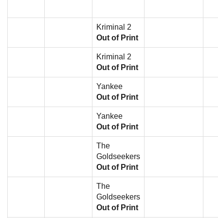
Kriminal 2
Out of Print
Kriminal 2
Out of Print
Yankee
Out of Print
Yankee
Out of Print
The
Goldseekers
Out of Print
The
Goldseekers
Out of Print