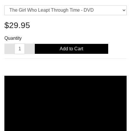
$29.95
Quantity
Add to Cart