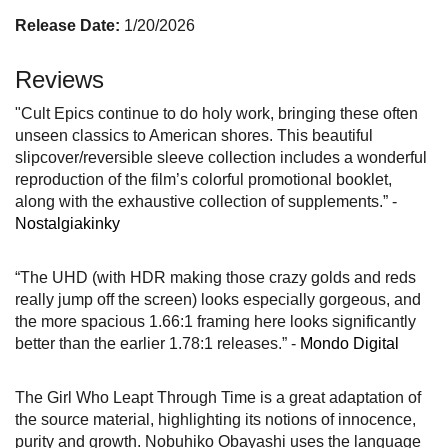
Release Date:
1/20/2026
Reviews
"Cult Epics continue to do holy work, bringing these often
unseen classics to American shores. This beautiful
slipcover/reversible sleeve collection includes a wonderful
reproduction of the film’s colorful promotional booklet,
along with the exhaustive collection of supplements.” -
Nostalgiakinky
“The UHD (with HDR making those crazy golds and reds
really jump off the screen) looks especially gorgeous, and
the more spacious 1.66:1 framing here looks significantly
better than the earlier 1.78:1 releases.” -
Mondo Digital
The Girl Who Leapt Through Time is a great adaptation of
the source material, highlighting its notions of innocence,
purity and growth. Nobuhiko Obayashi uses the language