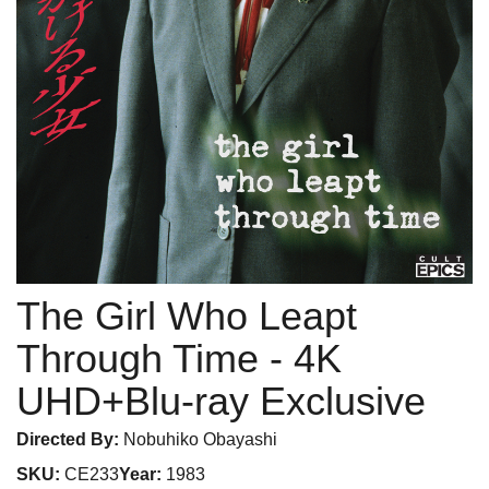
The Girl Who Leapt
Through Time
- 4K
UHD+Blu-ray Exclusive
Directed By:
Nobuhiko Obayashi
SKU:
CE233
Year:
1983