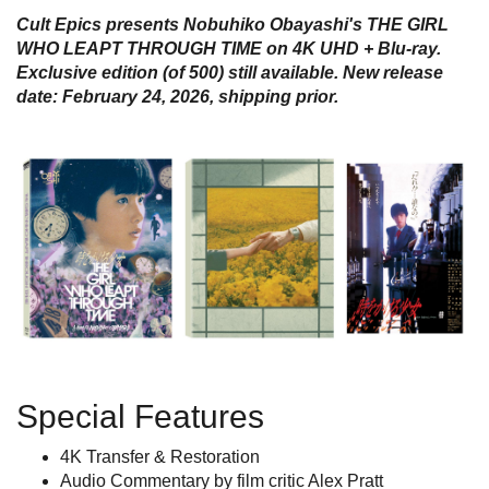
Cult Epics presents Nobuhiko Obayashi's THE GIRL
WHO LEAPT THROUGH TIME on 4K UHD + Blu-ray.
Exclusive edition (of 500) still available
. New release
date: February 24, 2026, shipping prior.
Special Features
4K Transfer & Restoration
Audio Commentary by film critic Alex Pratt