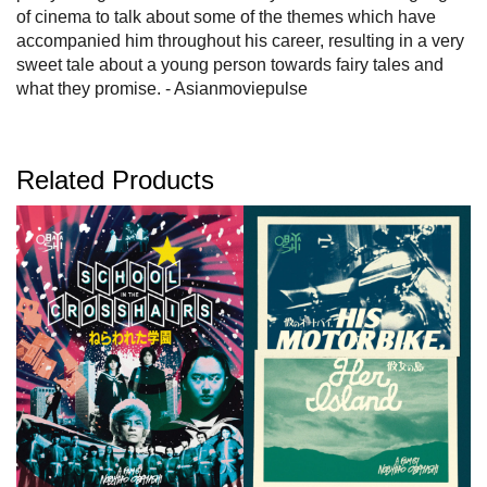
of cinema to talk about some of the themes which have
accompanied him throughout his career, resulting in a very
sweet tale about a young person towards fairy tales and
what they promise. - Asianmoviepulse
Related Products