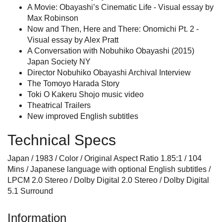
A Movie: Obayashi’s Cinematic Life - Visual essay by
Max Robinson
Now and Then, Here and There: Onomichi Pt. 2 -
Visual essay by Alex Pratt
A Conversation with Nobuhiko Obayashi (2015)
Japan Society NY
Director Nobuhiko Obayashi Archival Interview
The Tomoyo Harada Story
Toki O Kakeru Shojo music video
Theatrical Trailers
New improved English subtitles
Technical Specs
Japan / 1983 / Color / Original Aspect Ratio 1.85:1 / 104
Mins / Japanese language with optional English subtitles /
LPCM 2.0 Stereo / Dolby Digital 2.0 Stereo / Dolby Digital
5.1 Surround
Information