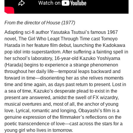
From the director of House (1977)
Adapting sci-fi author Yasutaka Tsutsui’s famous 1967
novel, The Girl Who Leapt Through Time cast Tomoyo
Harada in her feature film debut, launching the Kadokawa
pop idol into superstardom. After suffering a fainting spell in
her school’s laboratory, 16-year-old Kazuko Yoshiyama
(Harada) begins to experience a strange phenomenon
throughout her daily life—temporal leaps backward and
forward in time—disorienting her as she relives moments
time and time again, as days past return to present. Lost in
a sea of time, Kazuko’s desperate plead to exist in the
present are answered, amidst the swell of FX wizardry,
musical overtures and, most of all, the anchor of young
love. Lyrical, romantic and longing, Obayashi’s film is a
genuine expression of the filmmaker’s reflections on the
poetic transcendence of love—cast across the stars for a
young girl who lives in tomorrow.