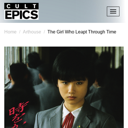
Toggle
navigati
Home
Arthouse
The Girl Who Leapt Through Time