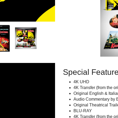
Special Featur
4K UHD
4K Transfer (from the o
Original English & Itali
Audio Commentary by E
Original Theatrical Trail
BLU-RAY
4K Transfer (from the or