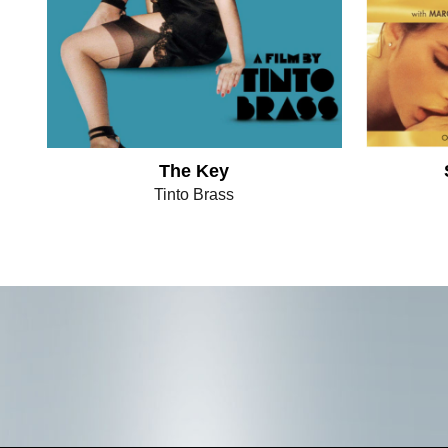
The Key
Tinto Brass