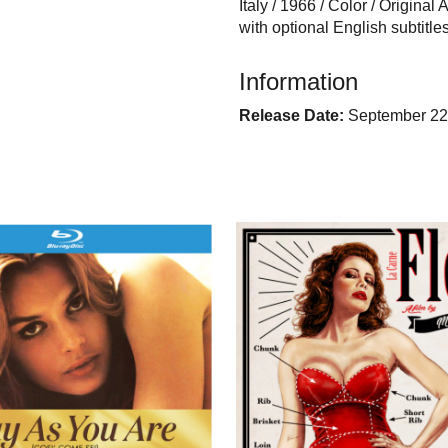
Italy / 1966 / Color / Original
with optional English subtit
Information
Release Date:
September 22