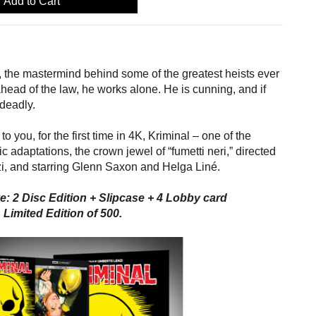
Add to Cart
s, the mastermind behind some of the greatest heists ever
ead of the law, he works alone. He is cunning, and if
 deadly.
to you, for the first time in 4K, Kriminal – one of the
c adaptations, the crown jewel of “fumetti neri,” directed
i, and starring Glenn Saxon and Helga Liné.
e: 2 Disc Edition + Slipcase + 4 Lobby card
 Limited Edition of 500.