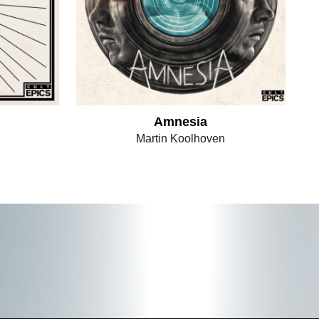
Amnesia
Martin Koolhoven