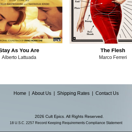
Stay As You Are
The Flesh
Alberto Lattuada
Marco Ferreri
Home
|
About Us
|
Shipping Rates
|
Contact Us
2026 Cult Epics. All Rights Reserved.
18 U.S.C. 2257 Record Keeping Requirements Compliance Statement