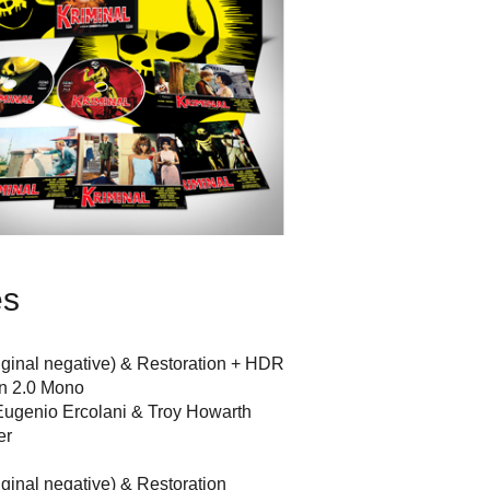
es
riginal negative) & Restoration + HDR
an 2.0 Mono
ugenio Ercolani & Troy Howarth
er
iginal negative) & Restoration