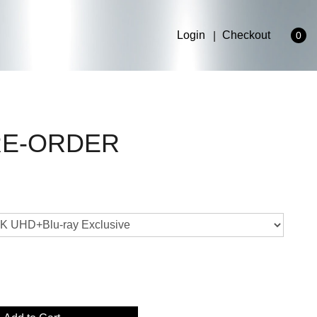
Login
Checkout
0
PRE-ORDER