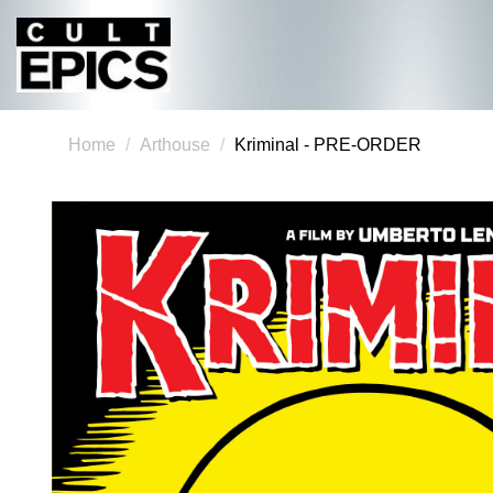
Home
Arthouse
Kriminal - PRE-ORDER