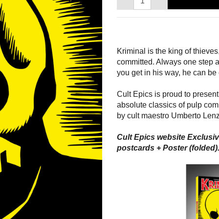
Kriminal is the king of thieve
committed. Always one step ah
you get in his way, he can be
Cult Epics is proud to present 
absolute classics of pulp comi
by cult maestro Umberto Lenz
Cult Epics website Exclusiv
postcards + Poster (folded).