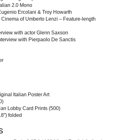
talian 2.0 Mono
ugenio Ercolani & Troy Howarth
e Cinema of Umberto Lenzi – Feature-length
erview with actor Glenn Saxson
nterview with Pierpaolo De Sanctis
er
inal Italian Poster Art
0)
lian Lobby Card Prints (500)
8”) folded
s