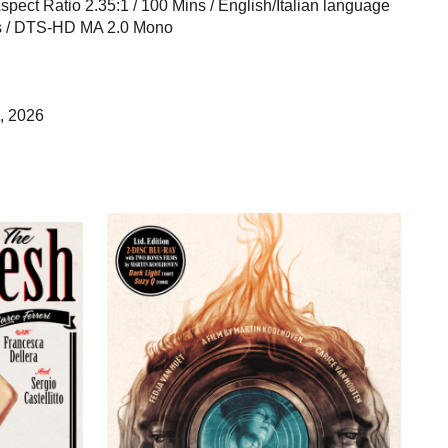
 Aspect Ratio 2.35:1 / 100 Mins / English/Italian language
les / DTS-HD MA 2.0 Mono
, 2026