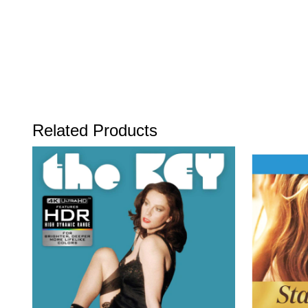
Related Products