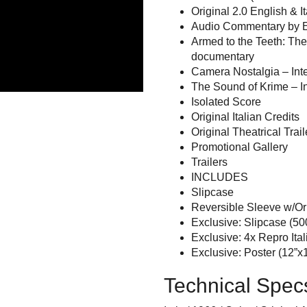
Original 2.0 English & I
Audio Commentary by E
Armed to the Teeth: Th
documentary
Camera Nostalgia – Int
The Sound of Krime – I
Isolated Score
Original Italian Credits
Original Theatrical Trail
Promotional Gallery
Trailers
INCLUDES
Slipcase
Reversible Sleeve w/Orig
Exclusive: Slipcase (50
Exclusive: 4x Repro Ita
Exclusive: Poster (12”x1
Technical Spec