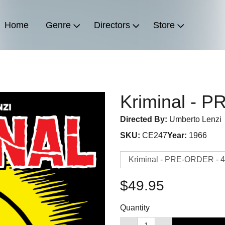
Home
Genre
Directors
Store
Kriminal - 
Directed By:
Umberto Lenzi
SKU:
CE247
Year:
1966
$49.95
Quantity