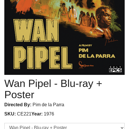
Wan Pipel
- Blu-ray +
Poster
Directed By:
Pim de la Parra
SKU:
CE221
Year:
1976