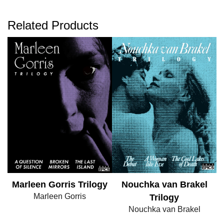
Related Products
Marleen Gorris Trilogy
Nouchka van Brakel
Marleen Gorris
Trilogy
Nouchka van Brakel