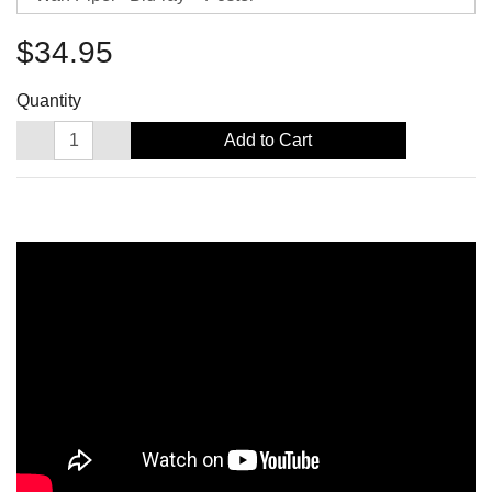
$34.95
Quantity
Add to Cart