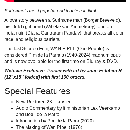
Suriname’s most popular and iconic cult film!
A love story between a Suriname man (Borger Breeveld),
his Dutch girlfriend (Willeke van Ammelrooy), and an
Indian girl (Diana Gangaram Panday), that breaks all color,
race, and religious barriers.
The last Scorpio Film, WAN PIPEL (One People) is
considered Pim de la Parra’s (1940-2024) magnum opus
and is now available for the first time on Blu-ray & DVD.
Website Exclusive: Poster with art by Juan Estaban R.
(12″x18″ folded) with first 100 orders.
Special Features
New Restored 2K Transfer
Audio Commentary by film historian Lex Veerkamp
and Bodil de la Parra
Introduction by Pim de la Parra (2020)
The Making of Wan Pipel (1976)