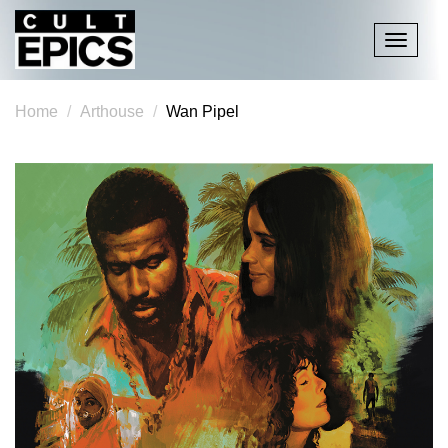
Toggle
navigati
Home
Arthouse
Wan Pipel