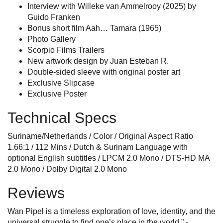
Interview with Willeke van Ammelrooy (2025) by
Guido Franken
Bonus short film Aah… Tamara (1965)
Photo Gallery
Scorpio Films Trailers
New artwork design by Juan Esteban R.
Double-sided sleeve with original poster art
Exclusive Slipcase
Exclusive Poster
Technical Specs
Suriname/Netherlands / Color / Original Aspect Ratio
1.66:1 / 112 Mins / Dutch & Surinam Language with
optional English subtitles / LPCM 2.0 Mono / DTS-HD MA
2.0 Mono / Dolby Digital 2.0 Mono
Reviews
Wan Pipel is a timeless exploration of love, identity, and the
universal struggle to find one’s place in the world.” -