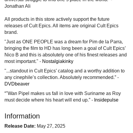
Jonathan Ali
All products in this store actively support the future
releases of Cult Epics. All items are original Cult Epics
brand.
"Just as ONE PEOPLE was a dream for Pim de la Parra,
bringing the film to HD has long been a goal of Cult Epics’
Nico B and this is absolutely one of his finest releases and
most important." -
Nostalgiakinky
"...standout in Cult Epics’ catalog and a worthy addition to
any cinephile’s collection. Absolutely recommended.” -
DVDbeaver
“"Wan Pipel makes us fall in love with Suriname as Roy
must decide where his heart will end up.” -
Insidepulse
Information
Release Date:
May 27, 2025