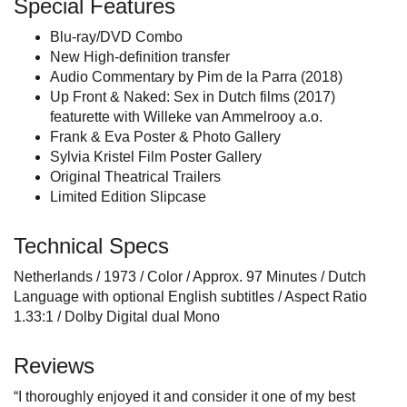
Special Features
Blu-ray/DVD Combo
New High-definition transfer
Audio Commentary by Pim de la Parra (2018)
Up Front & Naked: Sex in Dutch films (2017)
featurette with Willeke van Ammelrooy a.o.
Frank & Eva Poster & Photo Gallery
Sylvia Kristel Film Poster Gallery
Original Theatrical Trailers
Limited Edition Slipcase
Technical Specs
Netherlands / 1973 / Color / Approx. 97 Minutes / Dutch
Language with optional English subtitles / Aspect Ratio
1.33:1 / Dolby Digital dual Mono
Reviews
“I thoroughly enjoyed it and consider it one of my best