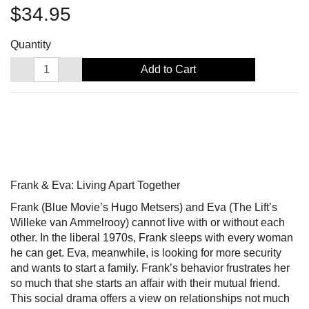
$34.95
Quantity
Add to Cart
Frank & Eva: Living Apart Together
Frank (Blue Movie’s Hugo Metsers) and Eva (The Lift’s
Willeke van Ammelrooy) cannot live with or without each
other. In the liberal 1970s, Frank sleeps with every woman
he can get. Eva, meanwhile, is looking for more security
and wants to start a family. Frank’s behavior frustrates her
so much that she starts an affair with their mutual friend.
This social drama offers a view on relationships not much