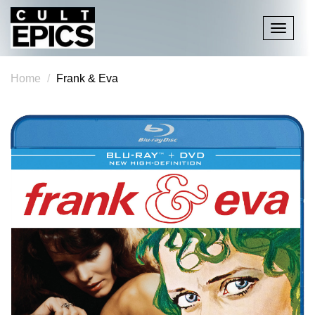
Toggle
navigati
Home
Frank & Eva