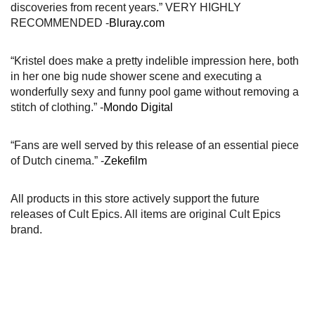
discoveries from recent years.” VERY HIGHLY
RECOMMENDED -
Bluray.com
“Kristel does make a pretty indelible impression here, both
in her one big nude shower scene and executing a
wonderfully sexy and funny pool game without removing a
stitch of clothing.” -
Mondo Digital
“Fans are well served by this release of an essential piece
of Dutch cinema.” -
Zekefilm
All products in this store actively support the future
releases of Cult Epics. All items are original Cult Epics
brand.