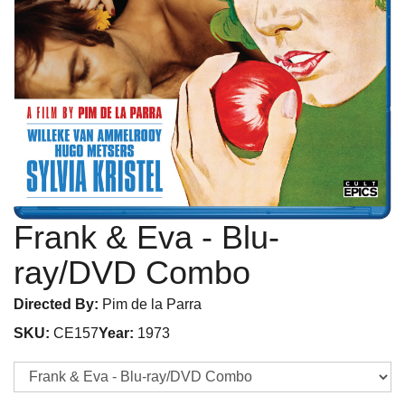
Frank & Eva
- Blu-
ray/DVD Combo
Directed By:
Pim de la Parra
SKU:
CE157
Year:
1973