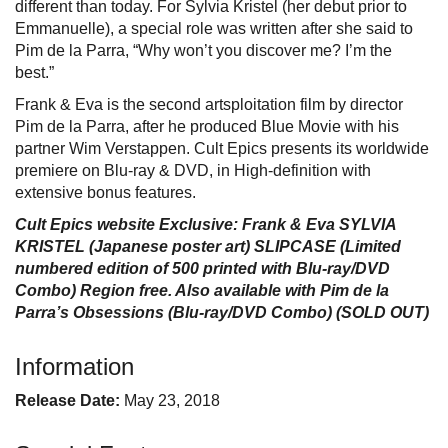
different than today. For Sylvia Kristel (her debut prior to
Emmanuelle), a special role was written after she said to
Pim de la Parra, “Why won’t you discover me? I’m the
best.”
Frank & Eva is the second artsploitation film by director
Pim de la Parra, after he produced Blue Movie with his
partner Wim Verstappen. Cult Epics presents its worldwide
premiere on Blu-ray & DVD, in High-definition with
extensive bonus features.
Cult Epics website Exclusive: Frank & Eva SYLVIA
KRISTEL (Japanese poster art) SLIPCASE (Limited
numbered edition of 500 printed with Blu-ray/DVD
Combo) Region free. Also available with Pim de la
Parra’s Obsessions (Blu-ray/DVD Combo) (SOLD OUT)
Information
Release Date:
May 23, 2018