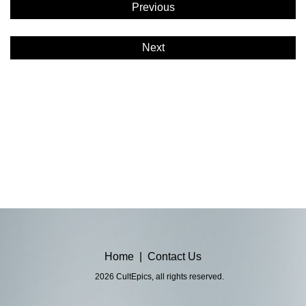
Previous
Next
Home
|
Contact Us
2026 CultEpics, all rights reserved.