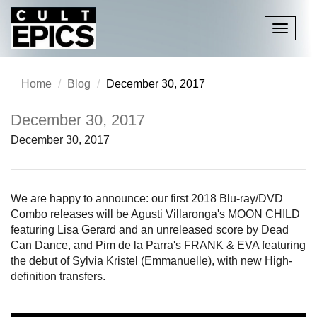
Toggle
navigati
Home
Blog
December 30, 2017
December 30, 2017
December 30, 2017
We are happy to announce: our first 2018 Blu-ray/DVD
Combo releases will be Agusti Villaronga's MOON CHILD
featuring Lisa Gerard and an unreleased score by Dead
Can Dance, and Pim de la Parra's FRANK & EVA featuring
the debut of Sylvia Kristel (Emmanuelle), with new High-
definition transfers.