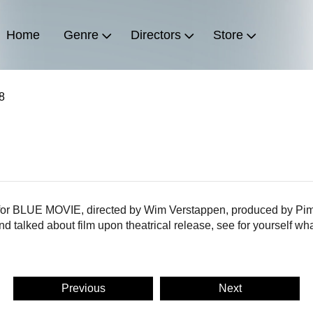
Home
Genre
Directors
Store
8
s for BLUE MOVIE, directed by Wim Verstappen, produced by Pim
 talked about film upon theatrical release, see for yourself wh
Previous
Next