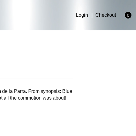
Login
Checkout
0
 de la Parra. From synopsis: Blue
at all the commotion was about!