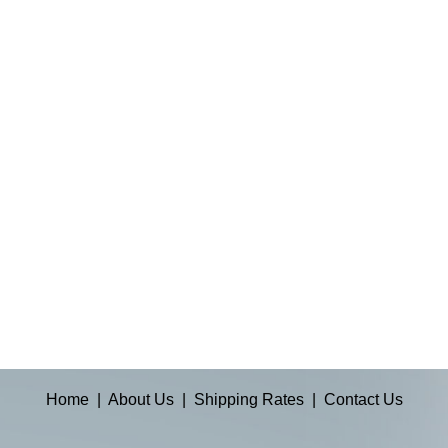
Home
|
About Us
|
Shipping Rates
|
Contact Us