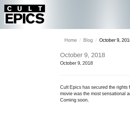
Home
Blog
October 9, 201
October 9, 2018
October 9, 2018
Cult Epics has secured the right
movie was the most sensational and
Coming soon.