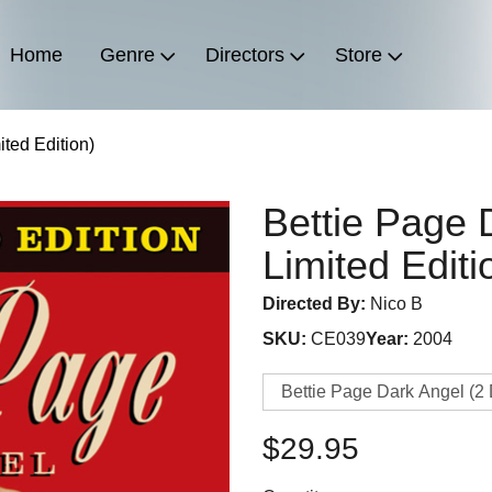
Home
Genre
Directors
Store
ited Edition)
Bettie Page 
Limited Editi
Directed By:
Nico B
SKU:
CE039
Year:
2004
$29.95