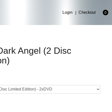
Login
Checkout
0
Dark Angel (2 Disc
on)