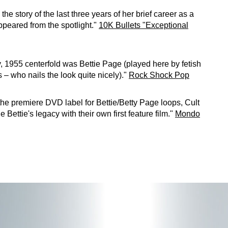
 the story of the last three years of her brief career as a
peared from the spotlight."
10K Bullets "Exceptional
 1955 centerfold was Bettie Page (played here by fetish
– who nails the look quite nicely)."
Rock Shock Pop
 the premiere DVD label for Bettie/Betty Page loops, Cult
 Bettie's legacy with their own first feature film."
Mondo