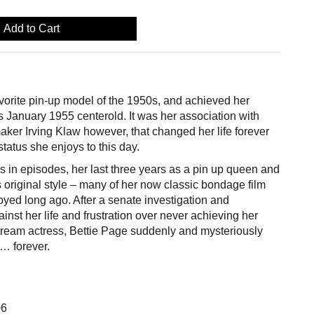
Add to Cart
vorite pin-up model of the 1950s, and achieved her
 January 1955 centerold. It was her association with
aker Irving Klaw however, that changed her life forever
status she enjoys to this day.
s in episodes, her last three years as a pin up queen and
’s original style – many of her now classic bondage film
yed long ago. After a senate investigation and
ainst her life and frustration over never achieving her
ream actress, Bettie Page suddenly and mysteriously
… forever.
06