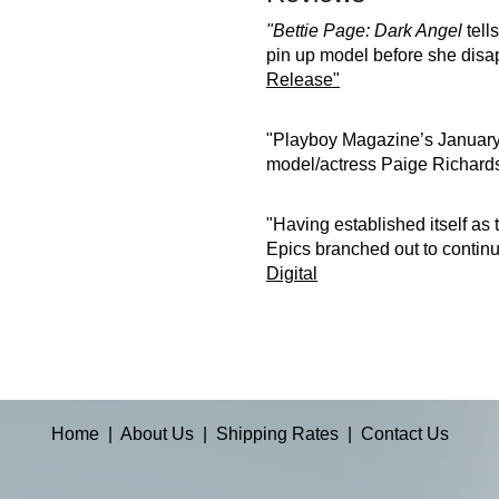
"Bettie Page: Dark Angel
tells
pin up model before she disap
Release"
"Playboy Magazine’s January,
model/actress Paige Richards 
"Having established itself as
Epics branched out to continue
Digital
Home
|
About Us
|
Shipping Rates
|
Contact Us