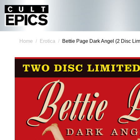
Home
Erotica
Bettie Page Dark Angel (2 Disc Lim