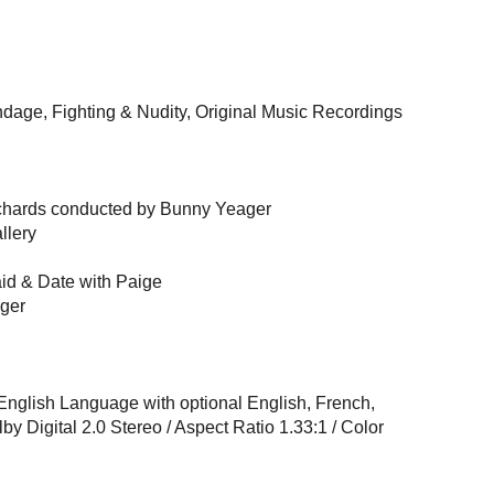
dage, Fighting & Nudity, Original Music Recordings
ichards conducted by Bunny Yeager
llery
id & Date with Paige
ger
 English Language with optional English, French,
by Digital 2.0 Stereo / Aspect Ratio 1.33:1 / Color