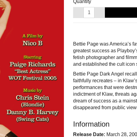
Quantity
Bettie Page was America’s fa
greatest success as Playboy’s
fetish photographer and filmm
and established the cult icon 
Bettie Page Dark Angel recall
faithfully recreates – in Klaw
performances that were destro
indictment of Klaw, threats ag
dream of success as a mainst
disappeared from public view
Information
Release Date:
March 28, 20