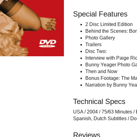
Special Features
2 Disc Limited Edition
Behind the Scenes: Bon
Photo Gallery
Trailers
Disc Two:
Interview with Paige R
Bunny Yeager Photo Ga
Then and Now
Bonus Footage: The Ma
Narration by Bunny Yea
Technical Specs
USA / 2004 / 75/63 Minutes /
Spanish, Dutch Subtitles / Dol
Reviews