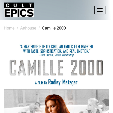
Toggle
navigati
Home
Arthouse
Camille 2000