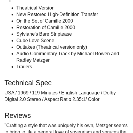
Theatrical Version
New Restored High-Definition Transfer
On the Set of Camille 2000
Restoration of Camille 2000
Sylviane's Bare Striptease
Cube Love Scene
Outtakes (Theatrical version only)
Audio Commentary Track by Michael Bowen and
Radley Metzger
Trailers
Technical Spec
USA / 1969 / 119 Minutes / English Language / Dolby
Digital 2.0 Stereo / Aspect Ratio 2.35:1/ Color
Reviews
"Crafting a style that was uniquely his own, Metzger seems
to bring to life a general love of voyeurism and spruces the