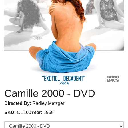
Camille 2000
- DVD
Directed By:
Radley Metzger
SKU:
CE100
Year:
1969