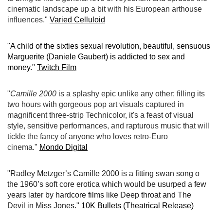
cinematic landscape up a bit with his European arthouse
influences."
Varied Celluloid
"A child of the sixties sexual revolution, beautiful, sensuous
Marguerite (Daniele Gaubert) is addicted to sex and
money."
Twitch Film
"
Camille 2000
is a splashy epic unlike any other; filling its
two hours with gorgeous pop art visuals captured in
magnificent three-strip Technicolor, it's a feast of visual
style, sensitive performances, and rapturous music that will
tickle the fancy of anyone who loves retro-Euro
cinema."
Mondo Digital
"Radley Metzger’s Camille 2000 is a fitting swan song o
the 1960’s soft core erotica which would be usurped a few
years later by hardcore films like Deep throat and The
Devil in Miss Jones."
10K Bullets (Theatrical Release)