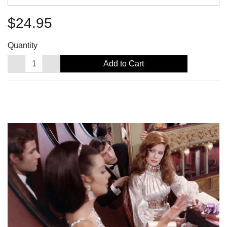
$24.95
Quantity
Add to Cart