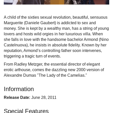
A child of the sixties sexual revolution, beautiful, sensuous
Marguerite (Daniele Gaubert) is addicted to sex and
money. She is kept by a wealthy man, has a string of young
lovers and hosts wild orgies in her luxurious villa. When
she falls in love with the handsome bachelor Armond (Nino
Castelnuova), he insists in absolute fidelity. Known by her
reputation, Armond’s controlling father soon intervenes,
triggering a tragic turn of events.
From Radley Metzger, the essential director of elegant
erotic arthouse, comes the dazzling new 2000 version of
Alexandre Dumas "The Lady of the Camelias."
Information
Release Date:
June 28, 2011
Special Features