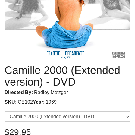
Camille 2000 (Extended
version)
- DVD
Directed By:
Radley Metzger
SKU:
CE102
Year:
1969
$29.95