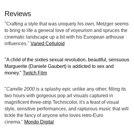
Reviews
"Crafting a style that was uniquely his own, Metzger seems
to bring to life a general love of voyeurism and spruces the
cinematic landscape up a bit with his European arthouse
influences."
Varied Celluloid
"A child of the sixties sexual revolution, beautiful, sensuous
Marguerite (Daniele Gaubert) is addicted to sex and
money."
Twitch Film
"
Camille 2000
is a splashy epic unlike any other; filling its
two hours with gorgeous pop art visuals captured in
magnificent three-strip Technicolor, it's a feast of visual
style, sensitive performances, and rapturous music that will
tickle the fancy of anyone who loves retro-Euro
cinema."
Mondo Digital