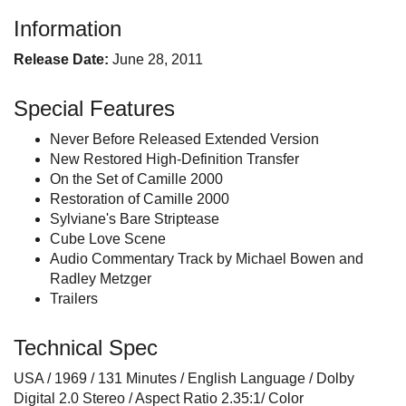
Information
Release Date:
June 28, 2011
Special Features
Never Before Released Extended Version
New Restored High-Definition Transfer
On the Set of Camille 2000
Restoration of Camille 2000
Sylviane's Bare Striptease
Cube Love Scene
Audio Commentary Track by Michael Bowen and
Radley Metzger
Trailers
Technical Spec
USA / 1969 / 131 Minutes / English Language / Dolby
Digital 2.0 Stereo / Aspect Ratio 2.35:1/ Color