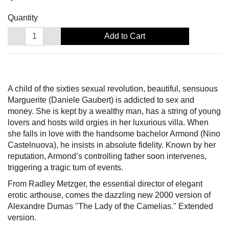
Quantity
Add to Cart
A child of the sixties sexual revolution, beautiful, sensuous
Marguerite (Daniele Gaubert) is addicted to sex and
money. She is kept by a wealthy man, has a string of young
lovers and hosts wild orgies in her luxurious villa. When
she falls in love with the handsome bachelor Armond (Nino
Castelnuova), he insists in absolute fidelity. Known by her
reputation, Armond’s controlling father soon intervenes,
triggering a tragic turn of events.
From Radley Metzger, the essential director of elegant
erotic arthouse, comes the dazzling new 2000 version of
Alexandre Dumas "The Lady of the Camelias." Extended
version.