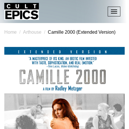
Toggle
navigati
Home
Arthouse
Camille 2000 (Extended Version)