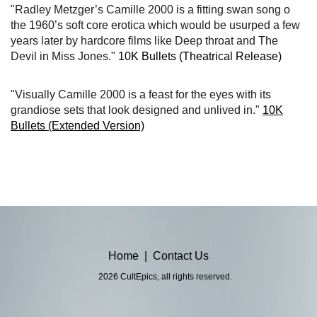
"Radley Metzger’s Camille 2000 is a fitting swan song o
the 1960’s soft core erotica which would be usurped a few
years later by hardcore films like Deep throat and The
Devil in Miss Jones."
10K Bullets (Theatrical Release)
"Visually Camille 2000 is a feast for the eyes with its
grandiose sets that look designed and unlived in."
10K
Bullets (Extended Version)
Home
|
Contact Us
2026 CultEpics, all rights reserved.