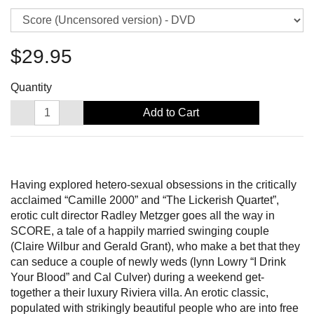
$29.95
Quantity
Add to Cart
Having explored hetero-sexual obsessions in the critically
acclaimed “Camille 2000” and “The Lickerish Quartet”,
erotic cult director Radley Metzger goes all the way in
SCORE, a tale of a happily married swinging couple
(Claire Wilbur and Gerald Grant), who make a bet that they
can seduce a couple of newly weds (lynn Lowry “I Drink
Your Blood” and Cal Culver) during a weekend get-
together a their luxury Riviera villa. An erotic classic,
populated with strikingly beautiful people who are into free