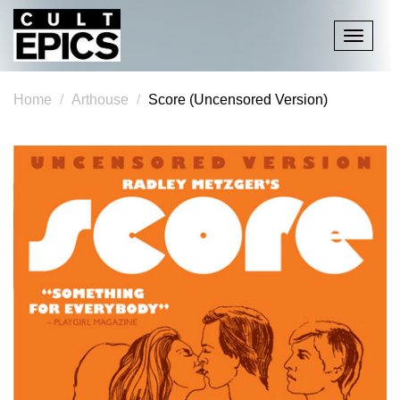
Toggle
navigati
Home
Arthouse
Score (Uncensored Version)