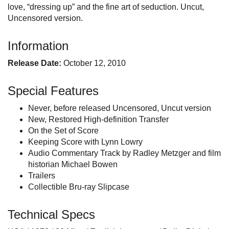
love, “dressing up” and the fine art of seduction. Uncut,
Uncensored version.
Information
Release Date:
October 12, 2010
Special Features
Never, before released Uncensored, Uncut version
New, Restored High-definition Transfer
On the Set of Score
Keeping Score with Lynn Lowry
Audio Commentary Track by Radley Metzger and film
historian Michael Bowen
Trailers
Collectible Bru-ray Slipcase
Technical Specs