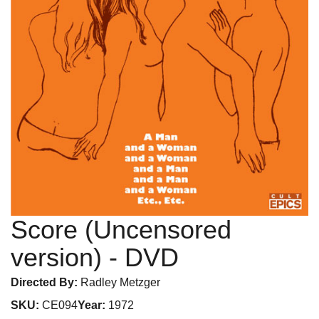
Score (Uncensored
version)
- DVD
Directed By:
Radley Metzger
SKU:
CE094
Year:
1972