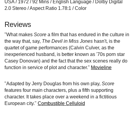
USA / 1972 / 92 Mins / English Language / Dolby Digital
2.0 Stereo / Aspect Ratio 1.78:1 / Color
Reviews
"What makes
Score
a film that has endured in the culture in
the way that, say,
The Devil in Miss Jones
hasn't, is the
quartet of game performances (Calvin Culver, as the
inexperienced husband, is better known as '70s porn star
Casey Donovan) and the fact that the sex scenes really do
function in service of plot and character."
Movieline
"Adapted by Jerry Douglas from his own play,
Score
features four main characters, plus a fifth supporting
character. It takes place over a weekend in a fictitious
European city."
Combustible Celluloid