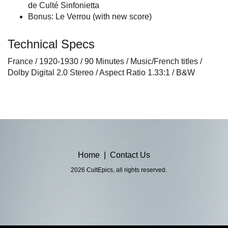
de Culté Sinfonietta
Bonus: Le Verrou (with new score)
Technical Specs
France / 1920-1930 / 90 Minutes / Music/French titles /
Dolby Digital 2.0 Stereo / Aspect Ratio 1.33:1 / B&W
Home
|
Contact Us
2026 CultEpics, all rights reserved.