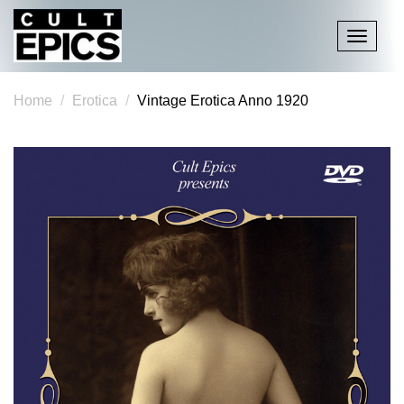
Toggle
navigati
Home
Erotica
Vintage Erotica Anno 1920