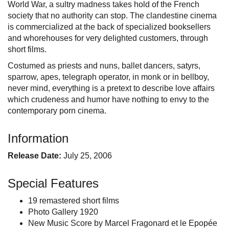
World War, a sultry madness takes hold of the French
society that no authority can stop. The clandestine cinema
is commercialized at the back of specialized booksellers
and whorehouses for very delighted customers, through
short films.
Costumed as priests and nuns, ballet dancers, satyrs,
sparrow, apes, telegraph operator, in monk or in bellboy,
never mind, everything is a pretext to describe love affairs
which crudeness and humor have nothing to envy to the
contemporary porn cinema.
Information
Release Date:
July 25, 2006
Special Features
19 remastered short films
Photo Gallery 1920
New Music Score by Marcel Fragonard et le Epopée