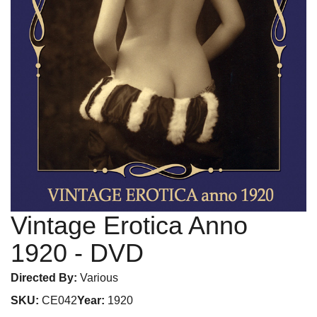
Vintage Erotica Anno
1920
- DVD
Directed By:
Various
SKU:
CE042
Year:
1920