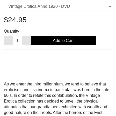
$24.95
Quantity
Add to Cart
As we enter the third millennium, we tend to believe that
eroticism, and its cinema in particular, was born in the late
60’s. In order to refute this confabulation, the Vintage
Erotica collection has decided to unveil the physical
attributes that our grandfathers exhibited with wealth and
good-nature on their reels. After the horrors of the First