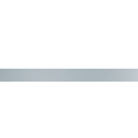
Home
|
Contact Us
2026 CultEpics, all rights reserved.