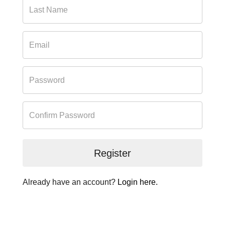
Register
Already have an account?
Login here.