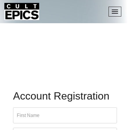
Toggle
navigati
Account Registration